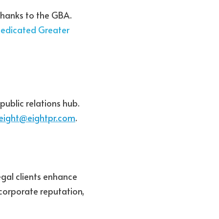
thanks to the GBA. 
edicated Greater 
ublic relations hub. 
eight@eightpr.com
. 
gal clients enhance 
corporate reputation, 