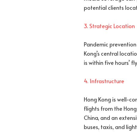
potential clients loc
3. Strategic Location
Pandemic prevention re
Kong’s central locati
is within five hours’ f
4. Infrastructure
Hong Kong is well-con
flights from the Hong 
China, and an extensi
buses, taxis, and light 