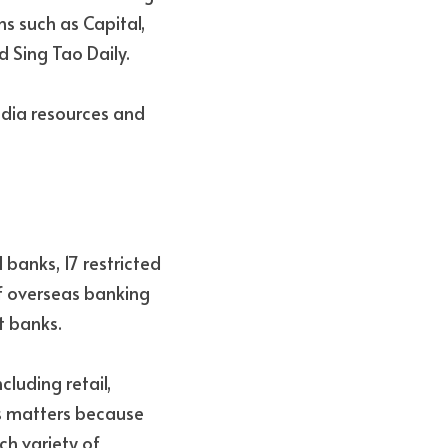
s such as Capital, 
 Sing Tao Daily.
dia resources and 
banks, 17 restricted 
f overseas banking 
t banks.
luding retail, 
is matters because 
h variety of 