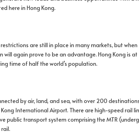
ated here in Hong Kong. 
strictions are still in place in many markets, but when t
on will again prove to be an advantage. Hong Kong is at 
lying time of half the world’s population.
nected by air, land, and sea, with over 200 destinations
Kong International Airport. There are high-speed rail li
ve public transport system comprising the MTR (undergr
rail.