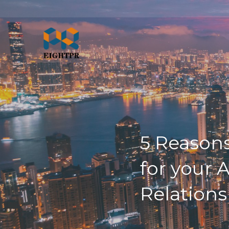
5 Reasons
for your 
Relations