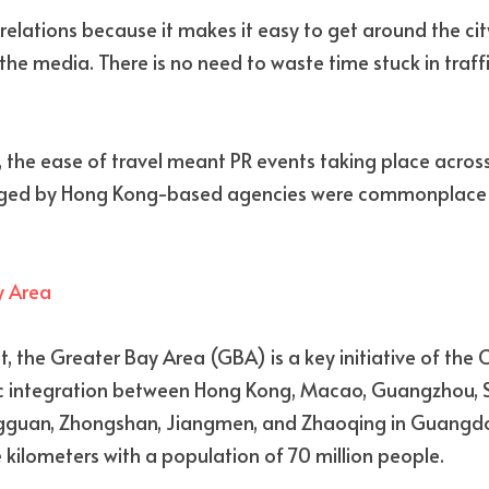
 relations because it makes it easy to get around the ci
 the media. There is no need to waste time stuck in traffic
the ease of travel meant PR events taking place across
ed by Hong Kong-based agencies were commonplace and
y Area
st, the Greater Bay Area (GBA) is a key initiative of the
 integration between Hong Kong, Macao, Guangzhou, Sh
gguan, Zhongshan, Jiangmen, and Zhaoqing in Guangdon
kilometers with a population of 70 million people.