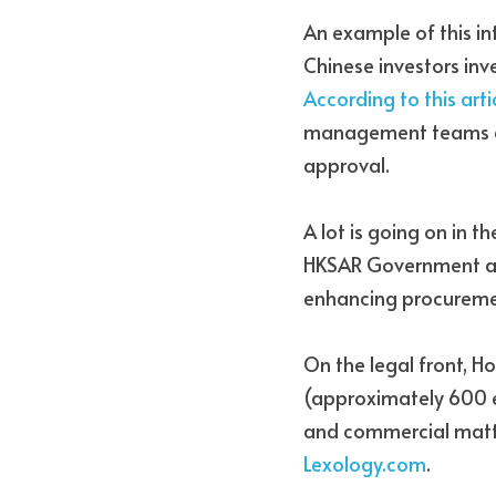
An example of this i
According to this art
management teams an
approval. 
A lot is going on in th
HKSAR Government alre
enhancing procurement
On the legal front, H
(approximately 600 enr
and commercial matte
Lexology.com
. 