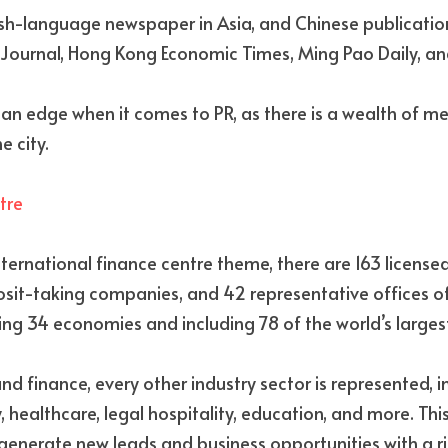
lish-language newspaper in Asia, and Chinese publication
ournal, Hong Kong Economic Times, Ming Pao Daily, and
an edge when it comes to PR, as there is a wealth of me
e city.
tre
ternational finance centre theme, there are 163 licensed 
osit-taking companies, and 42 representative offices o
ting 34 economies and including 78 of the world’s larges
 finance, every other industry sector is represented, inc
, healthcare, legal hospitality, education, and more. Th
nerate new leads and business opportunities with a ric