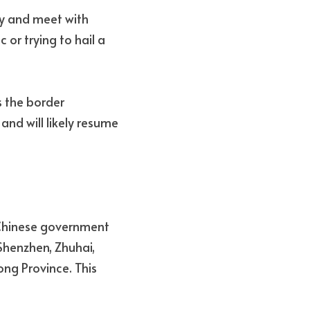
ty and meet with 
 or trying to hail a 
 the border 
 will likely resume 
 Chinese government 
enzhen, Zhuhai, 
g Province. This 