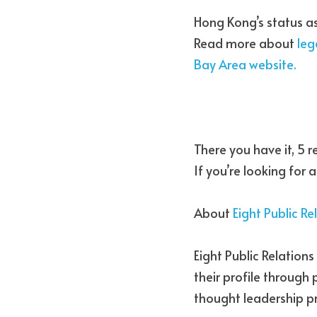
Hong Kong’s status as
Read more about 
leg
Bay Area website.
There you have it, 5 r
If you’re looking for
About 
Eight Public Re
Eight Public Relation
their profile through
thought leadership 