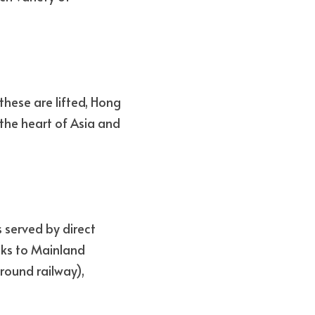
hese are lifted, Hong 
the heart of Asia and 
 served by direct 
nks to Mainland 
ound railway), 