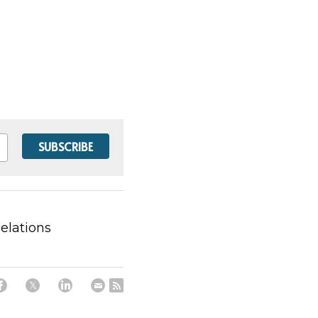
SUBSCRIBE
Relations