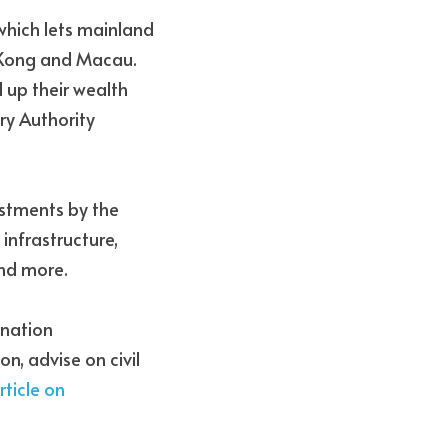
hich lets mainland 
Chinese investors invest in approved wealth management products in Hong Kong and Macau. 
up their wealth 
 Authority 
stments by the 
nfrastructure, 
nd more. 
nation 
n, advise on civil 
rticle on 