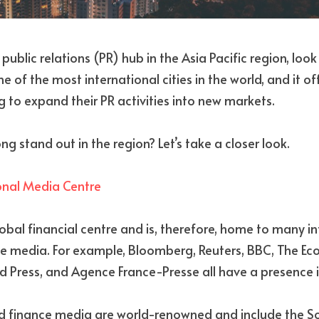
a public relations (PR) hub in the Asia Pacific region, loo
 of the most international cities in the world, and it off
 to expand their PR activities into new markets. 
stand out in the region? Let’s take a closer look.
ional Media Centre
obal financial centre and is, therefore, home to many in
 media. For example, Bloomberg, Reuters, BBC, The Econ
 Press, and Agence France-Presse all have a presence in
nd finance media are world-renowned and include the S