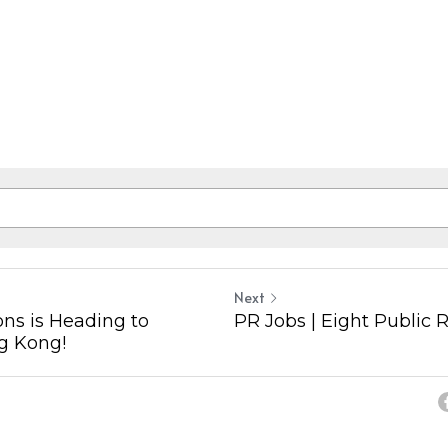
Next
ons is Heading to
PR Jobs | Eight Public 
g Kong!