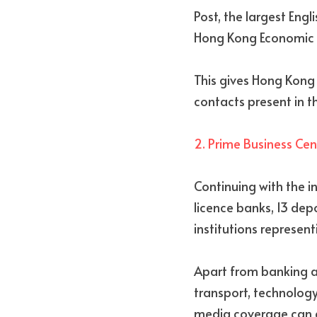
Post, the largest Eng
Hong Kong Economic J
This gives Hong Kong 
contacts present in th
2. Prime Business Cen
Continuing with the in
licence banks, 13 dep
institutions represen
Apart from banking and
transport, technology
media coverage can ge