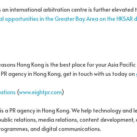
 an international arbitration centre is further elevated 
al opportunities in the Greater Bay Area
 on the HKSAR d
easons Hong Kong is the best place for your Asia Pacific p
 a PR agency in Hong Kong, get in touch with us today on 
lations
 (
www.eightpr.com
)
s is a PR agency in Hong Kong. We help technology and le
 public relations, media relations, content development, 
programmes, and digital communications.