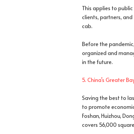
This applies to public
clients, partners, and
cab.
Before the pandemic, 
organized and manag
in the future. 
5. China’s Greater Ba
Saving the best to la
to promote economic
Foshan, Huizhou, Don
covers 56,000 square 