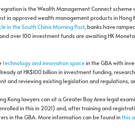
ntegration is the Wealth Management Connect scheme w
icle in the South China Morning Post
, banks have ramped 
d over 100 investment funds are awaiting HK Monetary
e 
technology and innovation space
 in the GBA with inve
ady at HK$100 billion in investment funding, research i
 and reviewing existing legislation and regulations, a
ong Kong lawyers can sit a Greater Bay Area legal exami
olled in this in 2021) and, after training and registratio
rs in the GBA. More information can be found in
 this a