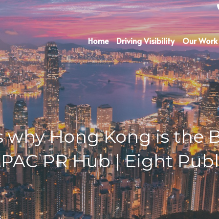
Home
Driving Visibility
Our Work
 why Hong Kong is the Be
APAC PR Hub | Eight Publi