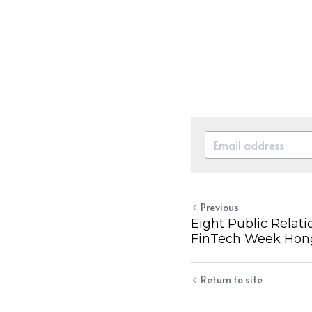
Previous
Eight Public Relati
FinTech Week Hon
Return to site