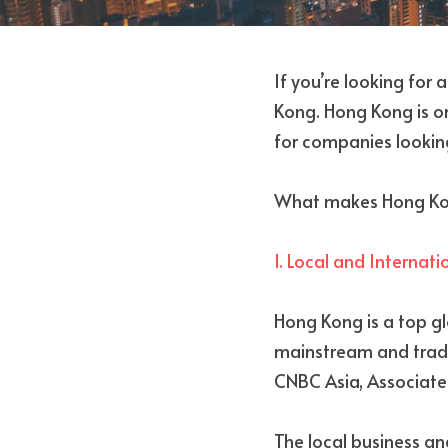
If you’re looking for 
Kong. Hong Kong is one
for companies looking
What makes Hong Kong 
1. Local and Internat
Hong Kong is a top gl
mainstream and trade
CNBC Asia, Associated
The local business a