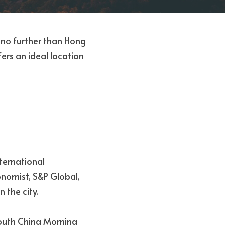
k no further than Hong 
ers an ideal location 
ternational 
omist, S&P Global, 
 the city. 
outh China Morning 