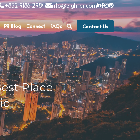
+852 9186 2984
info@eightpr.com
PR Blog
Connect
FAQs
Contact Us
st Place 
c 