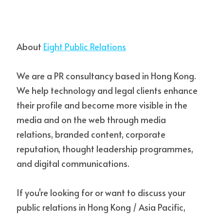
About 
Eight Public Relations
We are a PR consultancy based in Hong Kong. 
We help technology and legal clients enhance 
their profile and become more visible in the 
media and on the web through media 
relations, branded content, corporate 
reputation, thought leadership programmes, 
and digital communications.
If you're looking for or want to discuss your 
public relations in Hong Kong / Asia Pacific, 