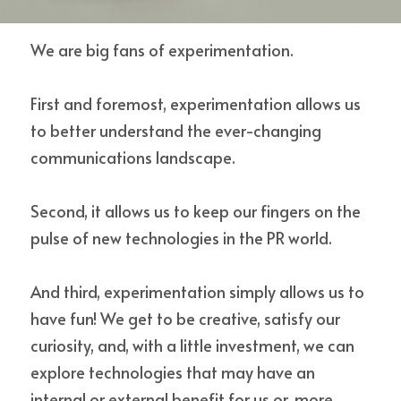
We are big fans of experimentation.
Contact Us
First and foremost, experimentation allows us 
to better understand the ever-changing 
communications landscape.
Second, it allows us to keep our fingers on the 
pulse of new technologies in the PR world.
And third, experimentation simply allows us to 
have fun! We get to be creative, satisfy our 
curiosity, and, with a little investment, we can 
explore technologies that may have an 
internal or external benefit for us or, more 