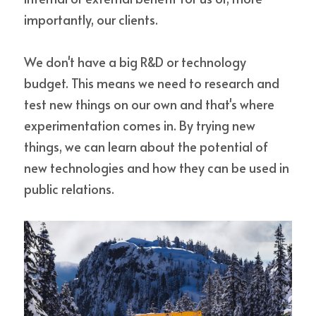
importantly, our clients.
We don't have a big R&D or technology 
budget. This means we need to research and 
test new things on our own and that's where 
experimentation comes in. By trying new 
things, we can learn about the potential of 
new technologies and how they can be used in 
public relations.