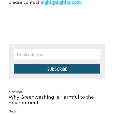
please contact 
eight@eightpr.com
SUBSCRIBE
Previous
Why Greenwashing is Harmful to the
Environment
Next