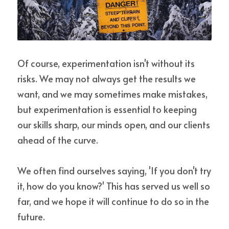
Of course, experimentation isn't without its 
risks. We may not always get the results we 
want, and we may sometimes make mistakes, 
but experimentation is essential to keeping 
our skills sharp, our minds open, and our clients 
ahead of the curve.
We often find ourselves saying, 'If you don't try 
it, how do you know?' This has served us well so 
far, and we hope it will continue to do so in the 
future.