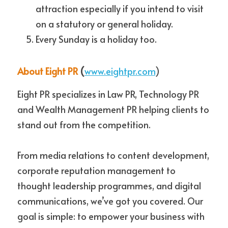
attraction especially if you intend to visit 
on a statutory or general holiday. 
Every Sunday is a holiday too.
About Eight PR
 (
www.eightpr.com
)
Eight PR specializes in Law PR, Technology PR 
and Wealth Management PR helping clients to 
stand out from the competition.
From media relations to content development, 
corporate reputation management to 
thought leadership programmes, and digital 
communications, we’ve got you covered. Our 
goal is simple: to empower your business with 