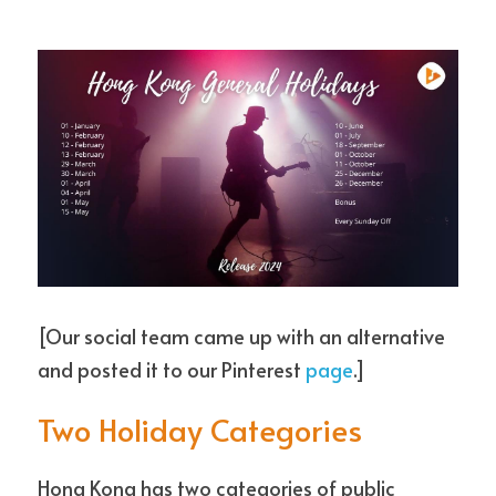
[Our social team came up with an alternative 
and posted it to our Pinterest 
page
.]
Two Holiday Categories
Hong Kong has two categories of public 