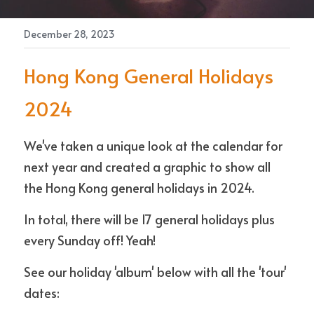
December 28, 2023
Contact Us
Hong Kong General Holidays 
2024
We've taken a unique look at the calendar for 
next year and created a graphic to show all 
the Hong Kong general holidays in 2024. 
In total, there will be 17 general holidays plus 
every Sunday off! Yeah!
See our holiday 'album' below with all the 'tour' 
dates: 