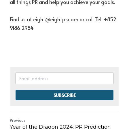
all things PR and help you achieve your goals.
Find us at eight@eightpr.com or call Tel: +852 
9186 2984 
SUBSCRIBE
Previous
Year of the Dragon 2024: PR Prediction