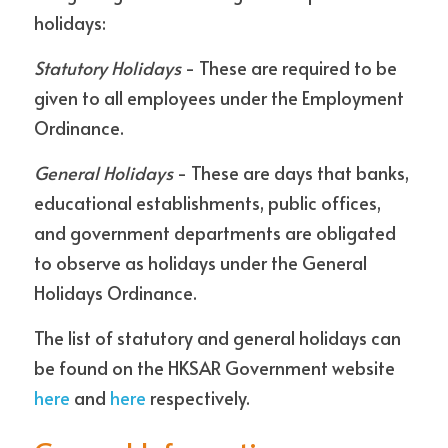
holidays:
Statutory Holidays
 - These are required to be 
given to all employees under the Employment 
Ordinance. 
General Holidays
 - These are days that banks, 
educational establishments, public offices, 
and government departments are obligated 
to observe as holidays under the General 
Holidays Ordinance. 
The list of statutory and general holidays can 
be found on the HKSAR Government website 
here
 and 
here
 respectively.