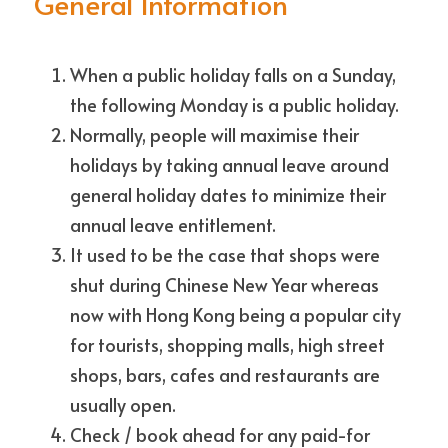
General Information
When a public holiday falls on a Sunday, 
the following Monday is a public holiday. 
Normally, people will maximise their 
holidays by taking annual leave around 
general holiday dates to minimize their 
annual leave entitlement.
It used to be the case that shops were 
shut during Chinese New Year whereas 
now with Hong Kong being a popular city 
for tourists, shopping malls, high street 
shops, bars, cafes and restaurants are 
usually open. 
Check / book ahead for any paid-for 