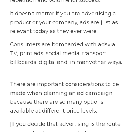
repetition and volume for success.   
It doesn’t matter if you are advertising a 
product or your company, ads are just as 
relevant today as they ever were. 
Consumers are bombarded with adsvia 
TV, print ads, social media, transport, 
billboards, digital and, in manyother ways. 
There are important considerations to be 
made when planning an ad campaign 
because there are so many options 
available at different price levels.   
[If you decide that advertising is the route 