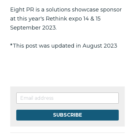
Eight PR is a solutions showcase sponsor 
at this year's 
Rethink 
expo 14 & 15 
September 2023.
*This post was updated in August 2023
SUBSCRIBE