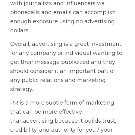
with journalists and influencers via 
phonecalls and emails can accomplish 
enough exposure using no advertising 
dollars.   
Overall, advertising is a great investment 
for any company or individual wanting to 
get their message publicized and they 
should consider it an important part of 
any public relations and marketing 
strategy.   
PR is a more subtle form of marketing 
that can be more effective 
thanadvertising because it builds trust, 
credibility, and authority for you / your 