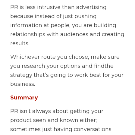
PR is less intrusive than advertising 
because instead of just pushing 
information at people, you are building 
relationships with audiences and creating 
results.    
Whichever route you choose, make sure 
you research your options and findthe 
strategy that’s going to work best for your 
business.    
Summary 
PR isn’t always about getting your 
product seen and known either; 
sometimes just having conversations 