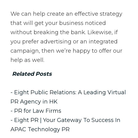
We can help create an effective strategy 
that will get your business noticed 
without breaking the bank. Likewise, if 
you prefer advertising or an integrated 
campaign, then we’re happy to offer our 
help as well.   
Related Posts
- Eight Public Relations: A Leading 
Virtual 
PR
 Agency in HK
- PR for 
Law Firms
- Eight PR | Your Gateway To Success In 
APAC Technology PR