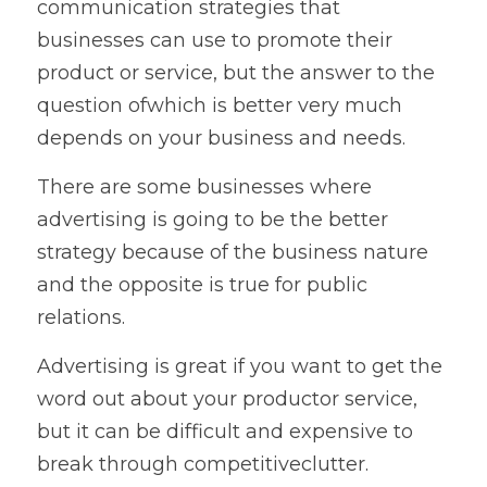
communication strategies that 
businesses can use to promote their 
product or service, but the answer to the 
question ofwhich is better very much 
depends on your business and needs.   
There are some businesses where 
advertising is going to be the better 
strategy because of the business nature 
and the opposite is true for public 
relations.   
Advertising is great if you want to get the 
word out about your productor service, 
but it can be difficult and expensive to 
break through competitiveclutter. 