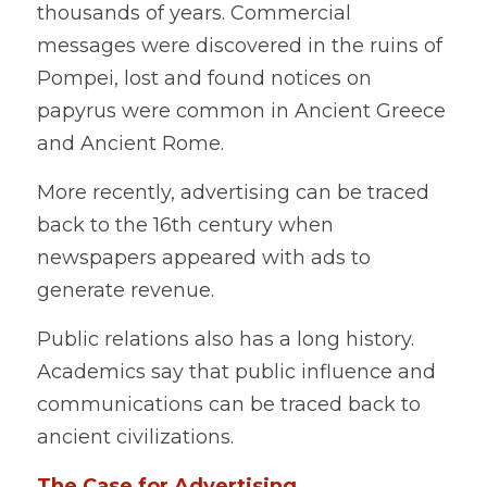
thousands of years. Commercial 
messages were discovered in the ruins of 
Pompei, lost and found notices on 
papyrus were common in Ancient Greece 
and Ancient Rome. 
More recently, advertising can be traced 
back to the 16th century when 
newspapers appeared with ads to 
generate revenue. 
Public relations also has a long history. 
Academics say that public influence and 
communications can be traced back to 
ancient civilizations.
The Case for Advertising