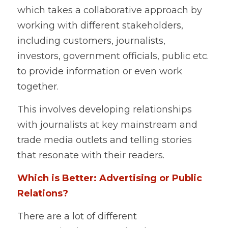
which takes a collaborative approach by 
working with different stakeholders, 
including customers, journalists, 
investors, government officials, public etc. 
to provide information or even work 
together.    
This involves developing relationships 
with journalists at key mainstream and 
trade media outlets and telling stories 
that resonate with their readers.   
Which is Better: Advertising or Public 
Relations? 
There are a lot of different 