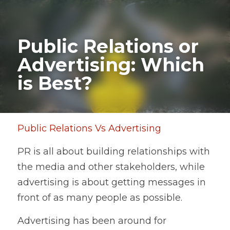
Public Relations or 
Advertising: Which 
is Best?
Public Relations Vs Advertising
PR is all about building relationships with 
the media and other stakeholders, while 
advertising is about getting messages in 
front of as many people as possible.    
Advertising has been around for 