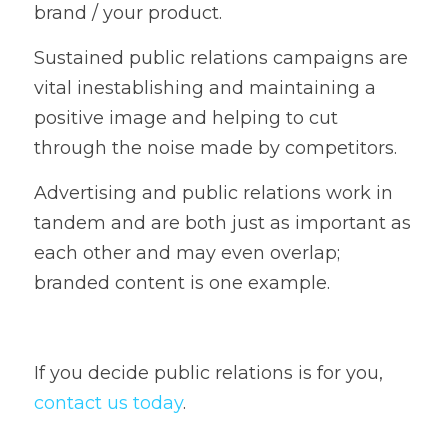
brand / your product. 
Sustained public relations campaigns are 
vital inestablishing and maintaining a 
positive image and helping to cut 
through the noise made by competitors.   
Advertising and public relations work in 
tandem and are both just as important as 
each other and may even overlap; 
branded content is one example.    
If you decide public relations is for you, 
contact us today
. 