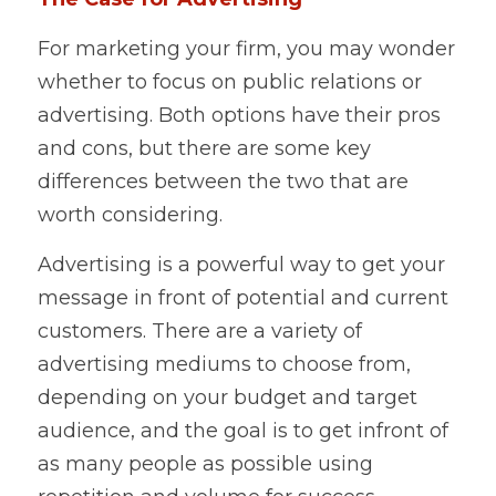
For marketing your firm, you may wonder 
whether to focus on public relations or 
advertising. Both options have their pros 
and cons, but there are some key 
differences between the two that are 
worth considering.    
Advertising is a powerful way to get your 
message in front of potential and current 
customers. There are a variety of 
advertising mediums to choose from, 
depending on your budget and target 
audience, and the goal is to get infront of 
as many people as possible using 