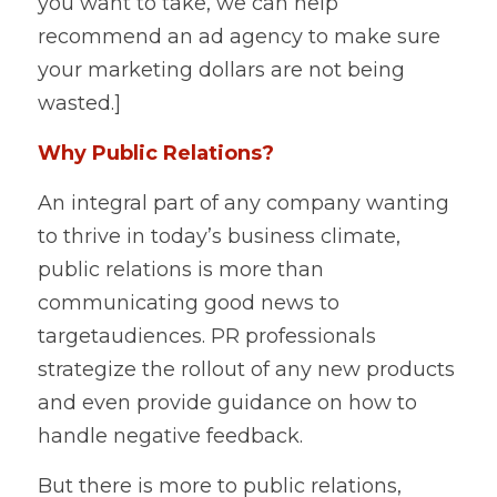
you want to take, we can help 
recommend an ad agency to make sure 
your marketing dollars are not being 
wasted.]    
Why Public Relations?
An integral part of any company wanting 
to thrive in today’s business climate, 
public relations is more than 
communicating good news to 
targetaudiences. PR professionals 
strategize the rollout of any new products 
and even provide guidance on how to 
handle negative feedback.   
But there is more to public relations, 