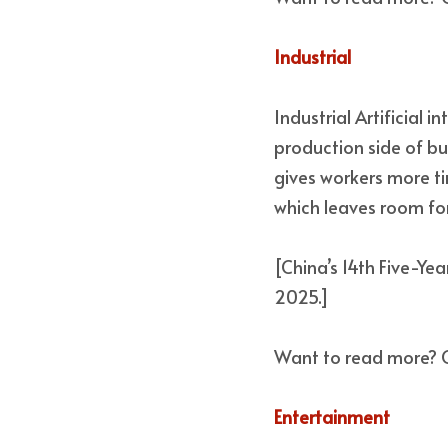
Industrial 
Industrial Artificial 
production side of bu
gives workers more ti
which leaves room for
[China’s 14th Five-Yea
2025.] 
Want to read more? 
Entertainment