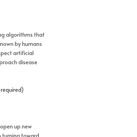
ng algorithms that 
known by humans 
ect artificial 
pproach disease 
 required) 
 open up new 
 turning toward 