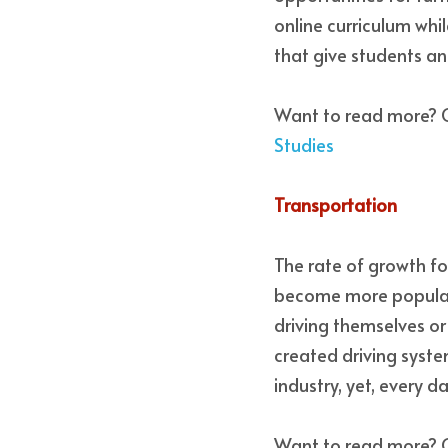
online curriculum whi
that give students an
Want to read more? 
Studies
Transportation 
The rate of growth for
become more popular 
driving themselves or 
created driving syste
industry, yet, every 
Want to read more? 