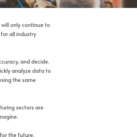
will only continue to 
r all industry 
curacy, and decide. 
ckly analyze data to 
sing the same 
uring sectors are 
magine. 
or the future. 