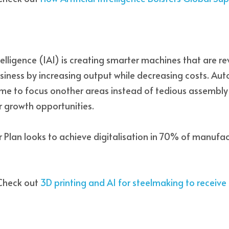
intelligence (IAI) is creating smarter machines that are re
siness by increasing output while decreasing costs. Auto
me to focus onother areas instead of tedious assembly l
 growth opportunities. 
r Plan looks to achieve digitalisation in 70% of manufac
Check out 
3D printing and AI for steelmaking to receiv