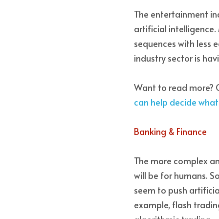
The entertainment ind
artificial intelligenc
sequences with less ed
industry sector is h
Want to read more? C
can help decide wha
Banking & Finance 
The more complex and
will be for humans. S
seem to push artificia
example, flash tradin