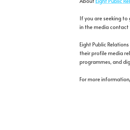
About 
Eight Public Re
If you are seeking to 
in the media contact 
Eight Public Relation
their profile media r
programmes, and dig
For more information,