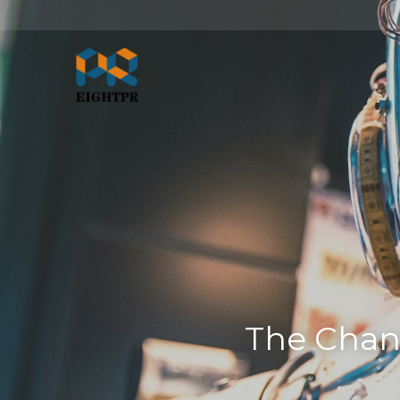
The Chan