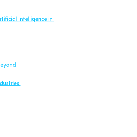
ificial Intelligence in 
Beyond 
dustries 