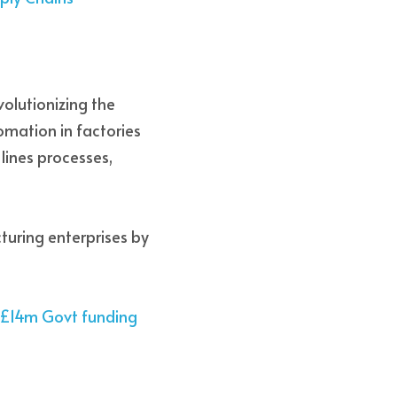
volutionizing the 
mation in factories 
ines processes, 
turing enterprises by 
e £14m Govt funding