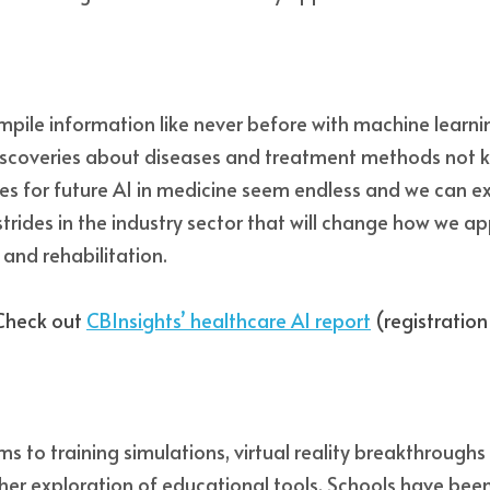
mpile information like never before with machine learni
scoveries about diseases and treatment methods not 
ies for future AI in medicine seem endless and we can exp
strides in the industry sector that will change how we a
and rehabilitation. 
Check out 
CBInsights’ healthcare AI report
 (registration
s to training simulations, virtual reality breakthroughs
ther exploration of educational tools. Schools have been