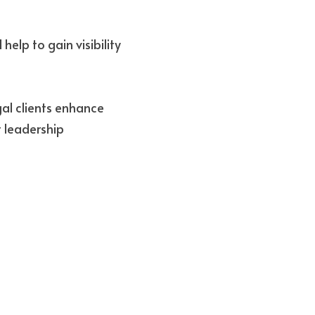
elp to gain visibility 
al clients enhance 
 leadership 