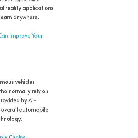
 reality applications 
learn anywhere.  
 Can Improve Your 
omous vehicles 
o normally rely on 
 provided by AI-
 overall automobile 
chnology. 
pply Chains