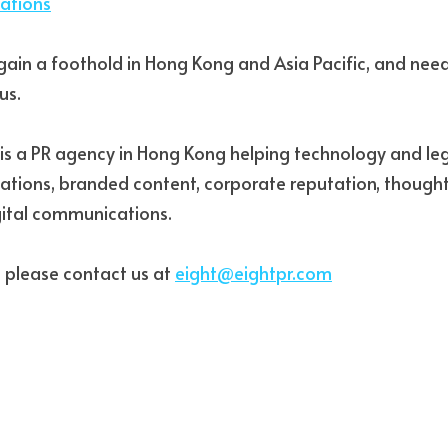
lations
gain a foothold in Hong Kong and Asia Pacific, and need h
us. 
s is a PR agency in Hong Kong helping technology and leg
elations, branded content, corporate reputation, thought
ital communications. 
 please contact us at 
eight@eightpr.com