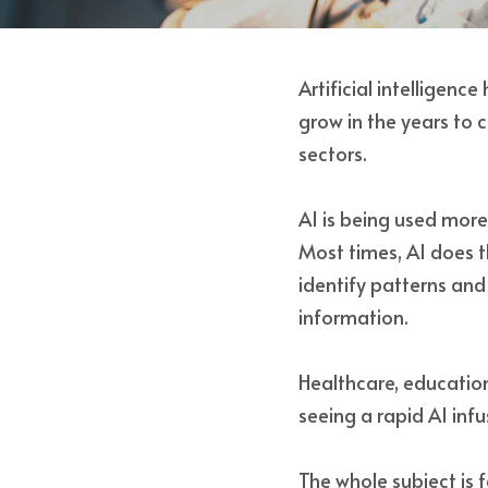
Artificial intelligenc
grow in the years to 
sectors. 
AI is being used mor
Most times, AI does t
identify patterns an
information. 
Healthcare, education
seeing a rapid AI inf
The whole subject is 