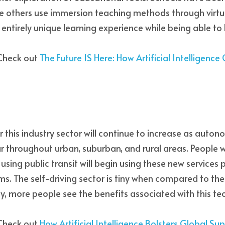
le others use immersion teaching methods through virtual
 entirely unique learning experience while being able to 
Check out 
The Future IS Here: How Artificial Intelligence
 this industry sector will continue to increase as auton
throughout urban, suburban, and rural areas. People wh
using public transit will begin using these new services
ms. The self-driving sector is tiny when compared to the
day, more people see the benefits associated with this te
Check out
How Artificial Intelligence Bolsters Global Su