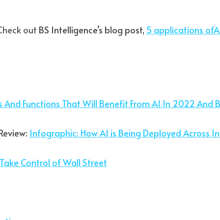
Check out
 BS Intelligence’s blog post, 
5 applications ofArt
es And Functions That Will Benefit From AI In 2022 And 
Review: 
I
nfographic: How AI is Being Deployed Across In
Take Control of Wall Street