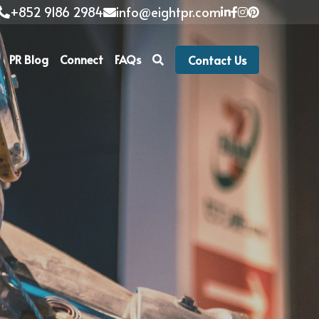
+852 9186 2984
info@eightpr.com
PR Blog
Connect
FAQs
Contact Us