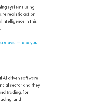
ming systems using 
te realistic action 
intelligence in this 
. 
e a movie — and you 
AI driven software 
cial sector and they 
nd trading. For 
rading, and 