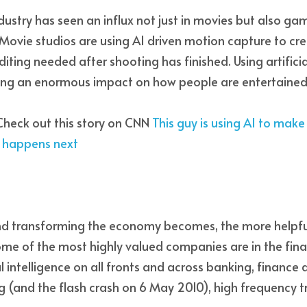
ustry has seen an influx not just in movies but also ga
e. Movie studios are using AI driven motion capture to crea
iting needed after shooting has finished. Using artificial 
aving an enormous impact on how people are entertained
heck out this story on CNN 
This guy is using AI to mak
t happens next
 transforming the economy becomes, the more helpful 
ome of the most highly valued companies are in the finan
l intelligence on all fronts and across banking, finance a
g (and the flash crash on 6 May 2010), high frequency t