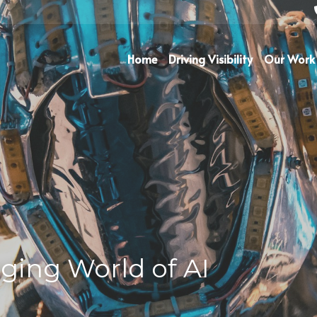
Home
Driving Visibility
Our Work
ging World of AI