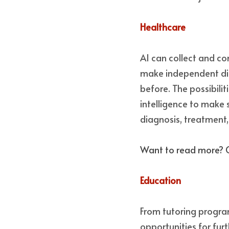
Healthcare 
AI can collect and co
make independent di
before. The possibilit
intelligence to make 
diagnosis, treatment, 
Want to read more? 
Education 
From tutoring program
opportunities for fur