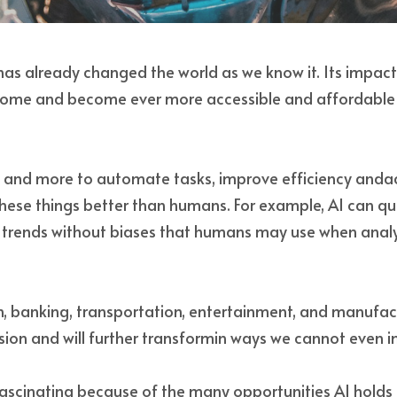
e has already changed the world as we know it. Its impact 
come and become ever more accessible and affordable fo
e and more to automate tasks, improve efficiency andac
hese things better than humans. For example, AI can qui
d trends without biases that humans may use when analy
, banking, transportation, entertainment, and manufact
usion and will further transformin ways we cannot even i
fascinating because of the many opportunities AI holds f