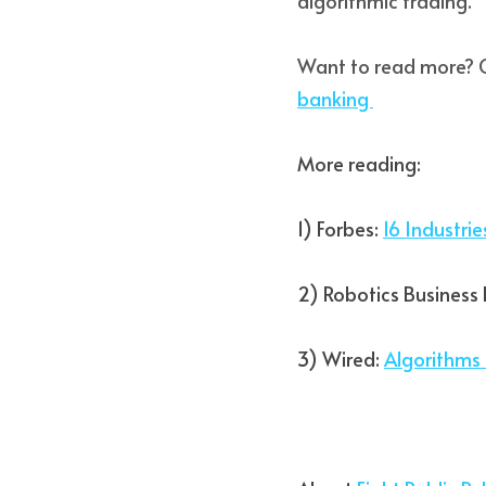
algorithmic trading. 
Want to read more? 
banking 
More reading:  
1) Forbes: 
16 Industri
2) Robotics Business 
3) Wired: 
Algorithms 