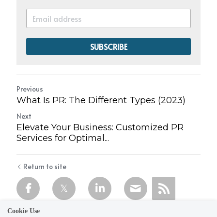
SUBSCRIBE
Previous
What Is PR: The Different Types (2023)
Next
Elevate Your Business: Customized PR
Services for Optimal...
Return to site
Cookie Use