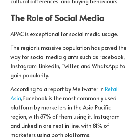
cultural differences, and buying behaviours.
The Role of Social Media
APAC is exceptional for social media usage. 
The region's massive population has paved the 
way for social media giants such as Facebook, 
Instagram, LinkedIn, Twitter, and WhatsApp to 
gain popularity. 
According to a report by Meltwater in 
Retail 
Asia
, Facebook is the most commonly used 
platform by marketers in the Asia Pacific 
region, with 87% of them using it. Instagram 
and LinkedIn are next in line, with 81% of 
marketers using both platforms. 