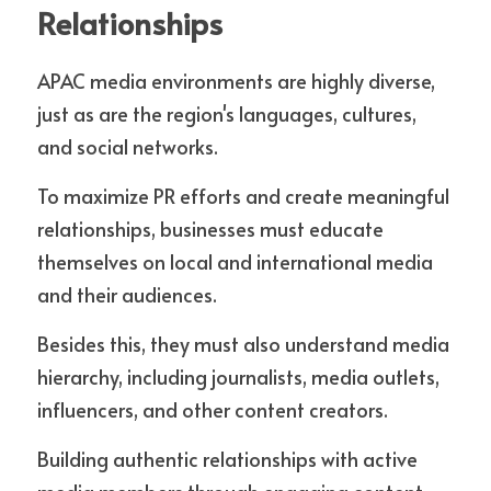
Relationships
APAC media environments are highly diverse, 
just as are the region's languages, cultures, 
and social networks. 
To maximize PR efforts and create meaningful 
relationships, businesses must educate 
themselves on local and international media 
and their audiences. 
Besides this, they must also understand media 
hierarchy, including journalists, media outlets, 
influencers, and other content creators. 
Building authentic relationships with active 