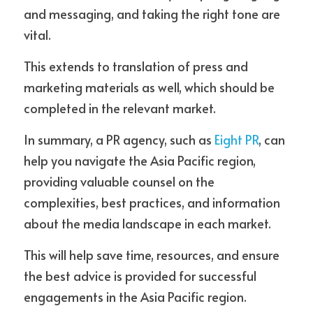
and messaging, and taking the right tone are 
vital.
This extends to translation of press and 
marketing materials as well, which should be 
completed in the relevant market. 
In summary, a PR agency, such as 
Eight PR
, can 
help you navigate the Asia Pacific region, 
providing valuable counsel on the 
complexities, best practices, and information 
about the media landscape in each market.
This will help save time, resources, and ensure 
the best advice is provided for successful 
engagements in the Asia Pacific region. 