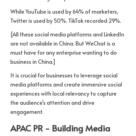
While YouTube is used by 64% of marketers, 
Twitter is used by 50%. TikTok recorded 29%.
[All these social media platforms and LinkedIn 
are not available in China. But WeChat is a 
must have for any enterprise wanting to do 
business in China.]
It is crucial for businesses to leverage social 
media platforms and create immersive social 
experiences with local relevancy to capture 
the audience's attention and drive 
engagement.
APAC PR - Building Media 