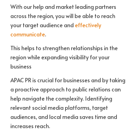
With our help and market leading partners 
across the region, you will be able to reach 
your target audience and 
effectively 
communicate
. 
This helps to strengthen relationships in the 
region while expanding visibility for your 
business
APAC PR is crucial for businesses and by taking 
a proactive approach to public relations can 
help navigate the complexity. Identifying 
relevant social media platforms, target 
audiences, and local media saves time and 
increases reach. 