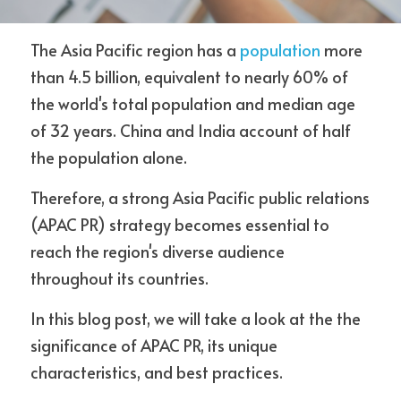
The Asia Pacific region has a 
population 
more 
than 4.5 billion, equivalent to nearly 60% of 
Contact Us
the world's total population and median age 
of 32 years. China and India account of half 
the population alone.
Therefore, a strong Asia Pacific public relations 
(APAC PR) strategy becomes essential to 
reach the region's diverse audience 
throughout its countries.
In this blog post, we will take a look at the the 
significance of APAC PR, its unique 
characteristics, and best practices. 