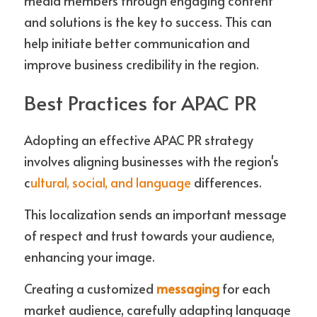
media members through engaging content 
and solutions is the key to success. This can 
help initiate better communication and 
improve business credibility in the region.
Best Practices for APAC PR
Adopting an effective APAC PR strategy 
involves aligning businesses with the region's 
c
ultural, social, and language
 differences. 
This localization sends an important message 
of respect and trust towards your audience, 
enhancing your image. 
Creating a customized 
messaging
 for each 
market audience, carefully adapting language 