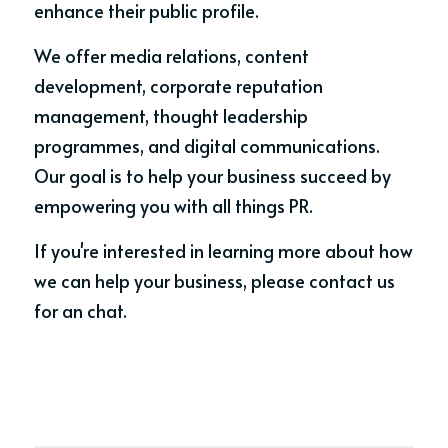
enhance their public profile. 
We offer media relations, content 
development, corporate reputation 
management, thought leadership 
programmes, and digital communications. 
Our goal is to help your business succeed by 
empowering you with all things PR. 
If you're interested in learning more about how 
we can help your business, please contact us 
for an chat.