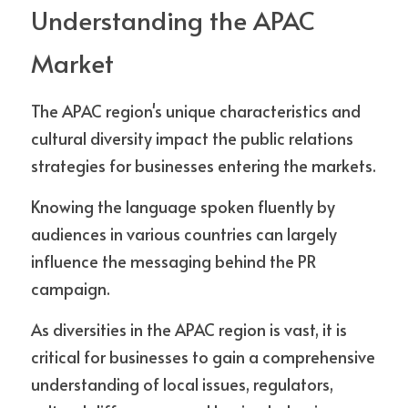
Understanding the APAC 
Market
The APAC region's unique characteristics and 
cultural diversity impact the public relations 
strategies for businesses entering the markets.
Knowing the language spoken fluently by 
audiences in various countries can largely 
influence the messaging behind the PR 
campaign. 
As diversities in the APAC region is vast, it is 
critical for businesses to gain a comprehensive 
understanding of local issues, regulators, 