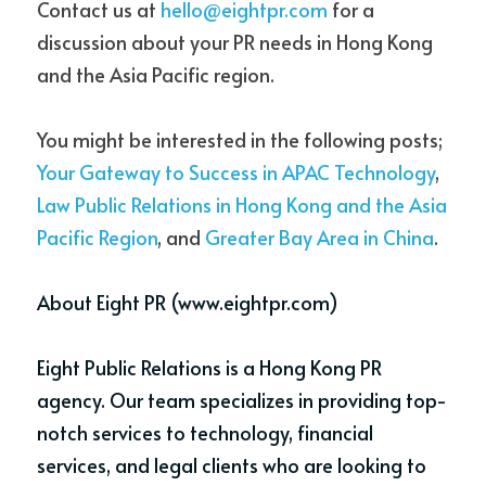
Contact us at 
hello@eightpr.com
 for a 
discussion about your PR needs in Hong Kong 
and the Asia Pacific region. 
You might be interested in the following posts; 
Your Gateway to Success in APAC Technology
, 
Law Public Relations in Hong Kong and the Asia 
Pacific Region
, and 
Greater Bay Area in China
.
About 
Eight PR
 (www.eightpr.com)
Eight Public Relations is a Hong Kong PR 
agency. Our team specializes in providing top-
notch services to technology, financial 
services, and legal clients who are looking to 