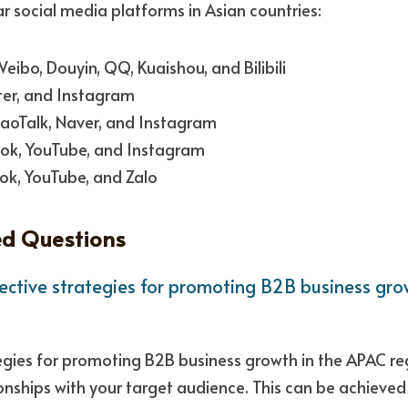
 social media platforms in Asian countries:
ibo, Douyin, QQ, Kuaishou, and Bilibili
tter, and Instagram
aoTalk, Naver, and Instagram
ok, YouTube, and Instagram 
ok, YouTube, and Zalo
ed Questions
ctive strategies for promoting B2B business grow
gies for promoting B2B business growth in the APAC regi
ionships with your target audience. This can be achieved