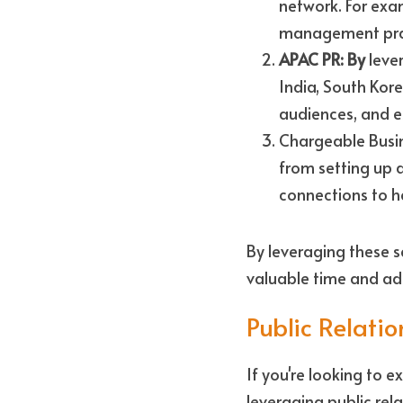
network. For exam
management pract
APAC PR: By
 leve
India, South Kore
audiences, and e
Chargeable Busine
from setting up 
connections to he
By leveraging these s
valuable time and add
Public Relatio
If you're looking to 
leveraging public rela