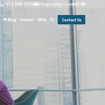
+852 9186 2984
info@eightpr.com
PR Blog
Connect
FAQs
Contact Us