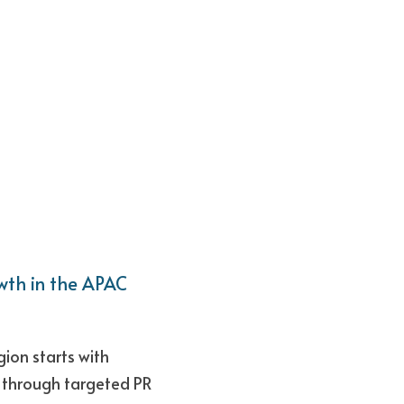
th in the APAC 
on starts with 
 through targeted PR 