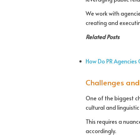
We work with agencies
creating and executin
Related Posts
How Do PR Agencies 
Challenges and
One of the biggest cha
cultural and linguisti
This requires a nuanc
accordingly.