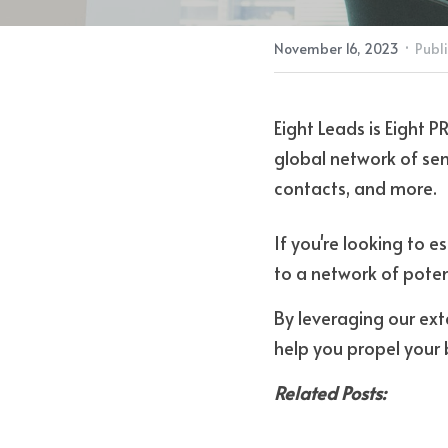
·
November 16, 2023
Publi
Eight Leads is Eight P
global network of seni
contacts, and more.
If you're looking to e
to a network of potent
By leveraging our ext
help you propel your 
Related Posts: