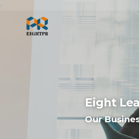
Eight Le
Our Busines