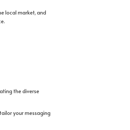
e local market, and 
ce.
ating the diverse 
tailor your messaging 