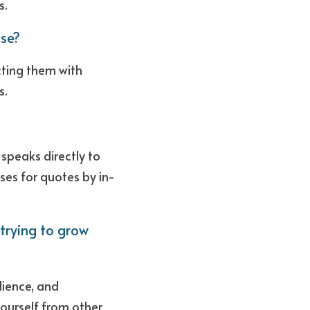
s.
se?
ing them with 
. 
speaks directly to 
ses for quotes by in-
ying to grow 
dience, and 
urself from other 