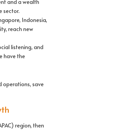
ent and a wealth 
 sector.
ngapore, Indonesia, 
ity, reach new 
al listening, and 
e have the 
 operations, save 
wth
APAC) region, then 