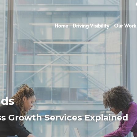
Home
Driving Visibility
Our Work
ads
s Growth Services Explained