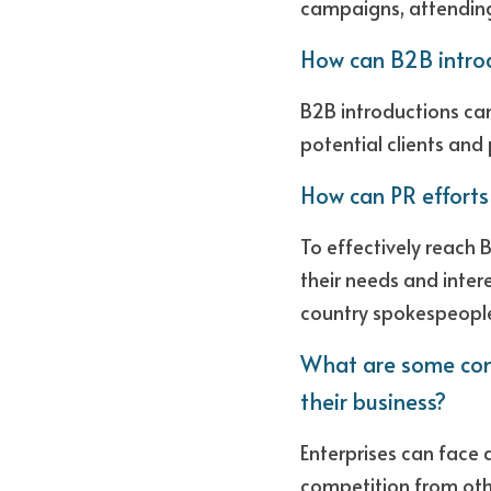
campaigns, attending
How can B2B intro
B2B introductions ca
potential clients and 
How can PR efforts
To effectively reach 
their needs and inter
country spokespeople
What are some com
their business?
Enterprises can face a
competition from othe