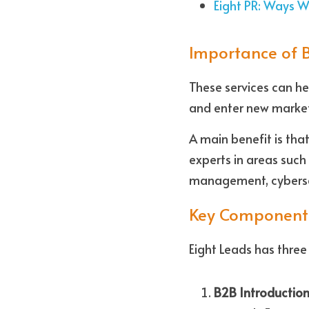
Eight PR: Ways 
Importance of 
These services can he
and enter new market
A main benefit is tha
experts in areas such 
management, cyberse
Key Component
Eight Leads has thre
B2B Introduction