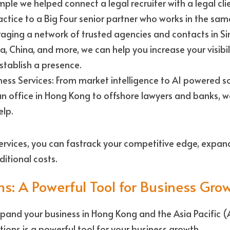
ple we helped connect a legal recruiter with a legal cli
ice to a Big Four senior partner who works in the same
raging a network of trusted agencies and contacts in Si
a, China, and more, we can help you increase your visibil
stablish a presence. 
ss Services: From market intelligence to AI powered soci
an office in Hong Kong to offshore lawyers and banks, w
lp. 
ervices, you can fastrack your competitive edge, expand
itional costs.
ns: A Powerful Tool for Business Gro
expand your business in Hong Kong and the Asia Pacific (
tions is a powerful tool for your business growth. 