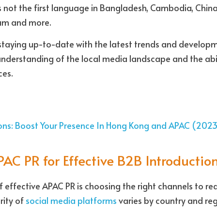
is not the first language in Bangladesh, Cambodia, China
nam and more.
staying up-to-date with the latest trends and developme
understanding of the local media landscape and the abil
es. 
ions: Boost Your Presence In Hong Kong and APAC (202
AC PR for Effective B2B Introductio
 effective APAC PR is choosing the right channels to rea
ity of 
social media platforms
 varies by country and reg