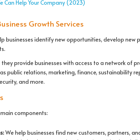
We Can Help Your Company (2023)
Business Growth Services
lp businesses identify new opportunities, develop new p
s. 
t they provide businesses with access to a network of pr
as public relations, marketing, finance, sustainability re
curity, and more.
s
e main components: 
s:
 We help businesses find new customers, partners, and