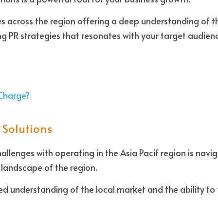
 across the region offering a deep understanding of th
g PR strategies that resonates with your target audien
Charge?
 Solutions
llenges with operating in the Asia Pacif region is navig
c landscape of the region. 
ed understanding of the local market and the ability to 