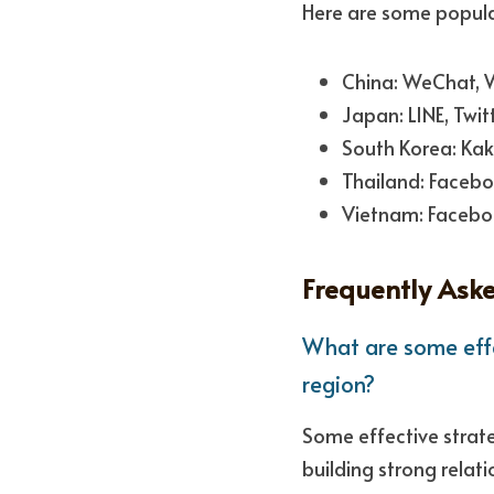
Here are some popular
China: WeChat, We
Japan: LINE, Twi
South Korea: Kak
Thailand: Facebo
Vietnam: Facebo
Frequently Ask
What are some effe
region?
Some effective strate
building strong relat