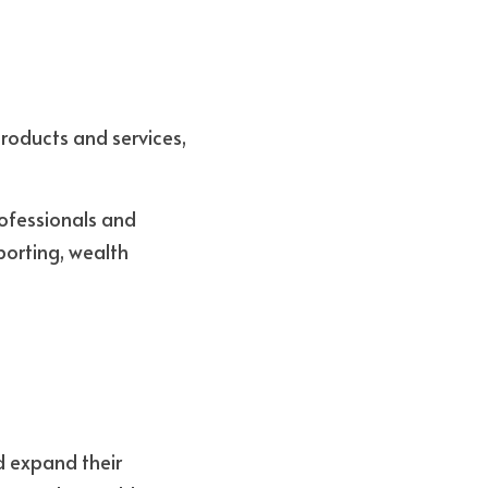
roducts and services, 
ofessionals and 
porting, wealth 
 expand their 