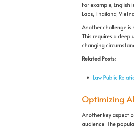
For example, English 
Laos, Thailand, Viet
Another challenge is 
This requires a deep 
changing circumstanc
Related Posts:
Law Public Relat
Optimizing AP
Another key aspect of
audience. The popular