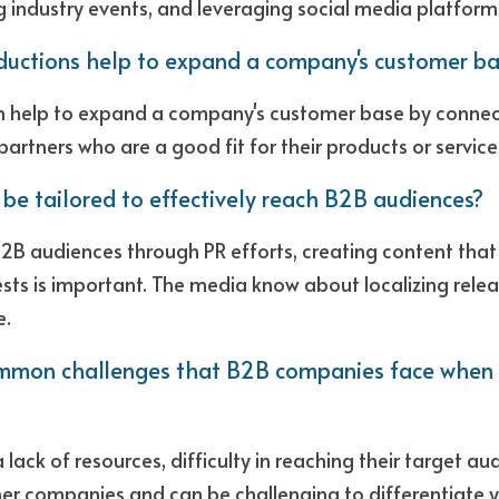
 industry events, and leveraging social media platform
ductions help to expand a company's customer ba
n help to expand a company's customer base by connect
partners who are a good fit for their products or services
 be tailored to effectively reach B2B audiences?
B2B audiences through PR efforts, creating content that 
ests is important. The media know about localizing relea
. 
mon challenges that B2B companies face when tr
 lack of resources, difficulty in reaching their target au
r companies and can be challenging to differentiate yo