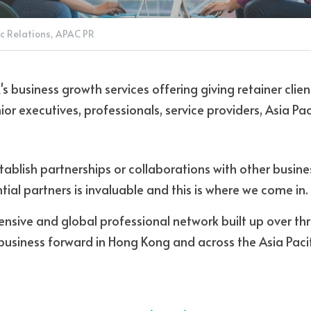
c Relations,
APAC PR
R's business growth services offering giving retainer clien
or executives, professionals, service providers, Asia Pac
stablish partnerships or collaborations with other busine
ial partners is invaluable and this is where we come in. 
ensive and global professional network built up over th
business forward in Hong Kong and across the Asia Pacif