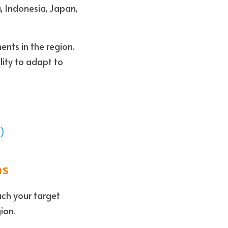
, Indonesia, Japan, 
nts in the region. 
ity to adapt to 
3)
ns
ch your target 
ion. 