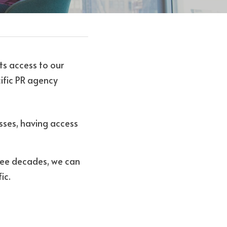
ts access to our 
ific PR agency 
sses, having access 
ree decades, we can 
ic. 