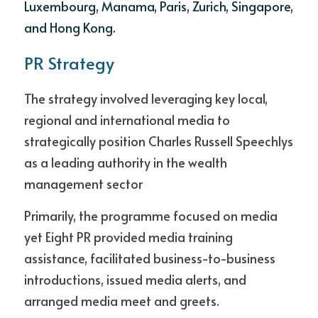
Luxembourg, Manama, Paris, Zurich, Singapore, 
and Hong Kong.
PR Strategy
The strategy involved leveraging key local, 
regional and international media to 
strategically position Charles Russell Speechlys 
as a leading authority in the wealth 
management sector
Primarily, the programme focused on media 
yet Eight PR provided media training 
assistance, facilitated business-to-business 
introductions, issued media alerts, and 
arranged media meet and greets. 