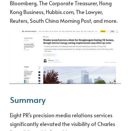
Bloomberg, The Corporate Treasurer, Hong 
Kong Business, Hubbis.com, The Lawyer, 
Reuters, South China Morning Post, and more.
Summary
Eight PR's precision media relations services 
significantly elevated the visibility of Charles 