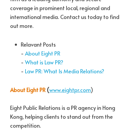
coverage in prominent local, regional and 
international media. Contact us today to find 
out more.
Relavant Posts
- 
About Eight PR
- 
What is Law PR?
- 
Law PR: What Is Media Relations?
About Eight PR
 (
www.eightpr.com
)
Eight Public Relations is a PR agency in Hong 
Kong, helping clients to stand out from the 
competition.