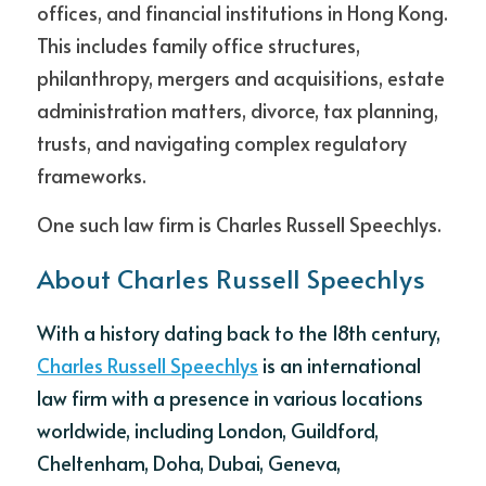
offices, and financial institutions in Hong Kong. 
This includes family office structures, 
philanthropy, mergers and acquisitions, estate 
administration matters, divorce, tax planning, 
trusts, and navigating complex regulatory 
frameworks. 
One such law firm is Charles Russell Speechlys.
About Charles Russell Speechlys
With a history dating back to the 18th century, 
Charles Russell Speechlys
 is an international 
law firm with a presence in various locations 
worldwide, including London, Guildford, 
Cheltenham, Doha, Dubai, Geneva, 