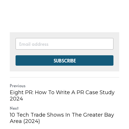
SUBSCRIBE
Previous
Eight PR: How To Write A PR Case Study
2024
Next
10 Tech Trade Shows In The Greater Bay
Area (2024)