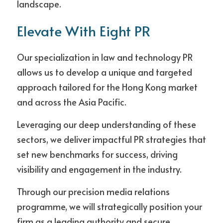
landscape.
Elevate With Eight PR
Our specialization in law and technology PR 
allows us to develop a unique and targeted 
approach tailored for the Hong Kong market 
and across the Asia Pacific. 
Leveraging our deep understanding of these 
sectors, we deliver impactful PR strategies that 
set new benchmarks for success, driving 
visibility and engagement in the industry.
Through our precision media relations 
programme, we will strategically position your 
firm as a leading authority and secure 