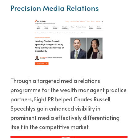
Precision Media Relations
Through a targeted media relations 
programme for the wealth managent practice 
partners, Eight PR helped Charles Russell 
Speechlys gain enhanced visibility in 
prominent media effectively differentiating 
itself in the competitive market.