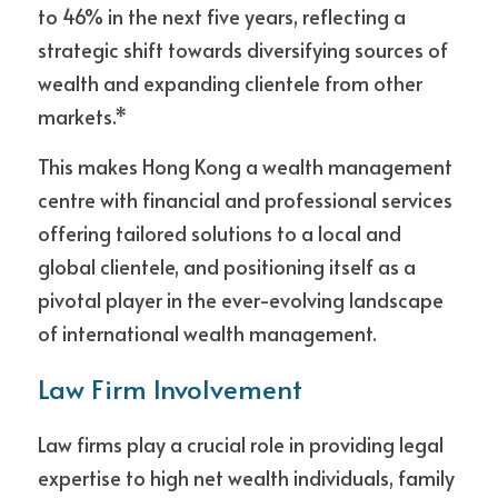
to 46% in the next five years, reflecting a 
strategic shift towards diversifying sources of 
wealth and expanding clientele from other 
markets.*
This makes Hong Kong a wealth management 
centre with financial and professional services 
offering tailored solutions to a local and 
global clientele, and positioning itself as a 
pivotal player in the ever-evolving landscape 
of international wealth management.
Law Firm Involvement
Law firms play a crucial role in providing legal 
expertise to high net wealth individuals, family 