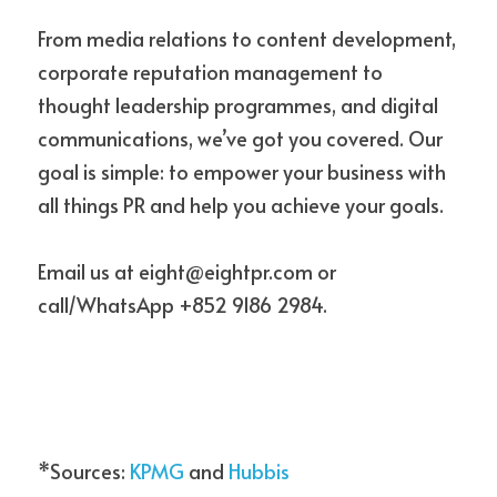
From media relations to content development, 
corporate reputation management to 
thought leadership programmes, and digital 
communications, we’ve got you covered. Our 
goal is simple: to empower your business with 
all things PR and help you achieve your goals.
Email us at eight@eightpr.com or 
call/WhatsApp +852 9186 2984.
*Sources: 
KPMG
 and 
Hubbis