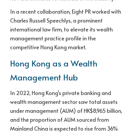
In a recent collaboration, Eight PR worked with 
Charles Russell Speechlys, a prominent 
international law firm, to elevate its wealth 
management practice profile in the 
competitive Hong Kong market. 
Hong Kong as a Wealth 
Management Hub
In 2022, Hong Kong's private banking and 
wealth management sector saw total assets 
under management (AUM) of HK$8,965 billion, 
and the proportion of AUM sourced from 
Mainland China is expected to rise from 36% 