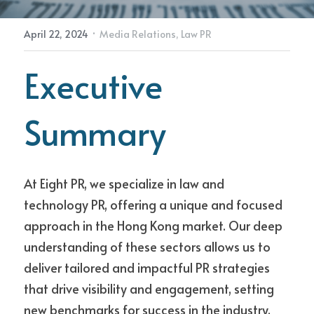
·
April 22, 2024
Media Relations,
Law PR
Contact Us
Executive 
Summary
At Eight PR, we specialize in law and 
technology PR, offering a unique and focused 
approach in the Hong Kong market. Our deep 
understanding of these sectors allows us to 
deliver tailored and impactful PR strategies 
that drive visibility and engagement, setting 
new benchmarks for success in the industry.