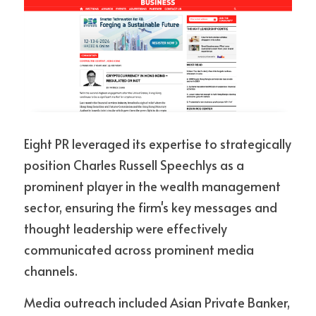
Eight PR leveraged its expertise to strategically 
position Charles Russell Speechlys as a 
prominent player in the wealth management 
sector, ensuring the firm's key messages and 
thought leadership were effectively 
communicated across prominent media 
channels. 
Media outreach included Asian Private Banker, 