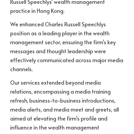
Russell Speechlys' wealth management 
practice in Hong Kong. 
We enhanced Charles Russell Speechlys 
position as a leading player in the wealth 
management sector, ensuring the firm's key 
messages and thought leadership were 
effectively communicated across major media 
channels.
Our services extended beyond media 
relations, encompassing a media training 
refresh, business-to-business introductions, 
media alerts, and media meet and greets, all 
aimed at elevating the firm's profile and 
influence in the wealth management 