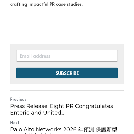
crafting impactful PR case studies.
SUBSCRIBE
Previous
Press Release: Eight PR Congratulates
Enterie and United...
Next
Palo Alto Networks 2026 年預測 保護新型