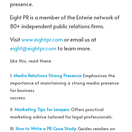
presence.
Eight PR is a member of the Enterie network of 
80+ independent public relations firms.
Visit 
www.eightpr.com
 or email us at 
eight@eightpr.com
 to learn more.
Like this, read these:
1. 
Media Relations Strong Presence
: Emphasises the 
importance of maintaining a strong media presence 
for business
success.
II. 
Marketing Tips for Lawyers
: Offers practical 
marketing advice tailored for legal professionals.
III. 
How to Write a PR Case Study
: Guides readers on 