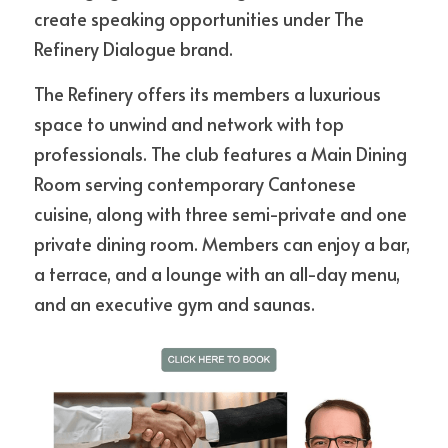
create speaking opportunities under The 
Refinery Dialogue brand.
The Refinery offers its members a luxurious 
space to unwind and network with top 
professionals. The club features a Main Dining 
Room serving contemporary Cantonese 
cuisine, along with three semi-private and one 
private dining room. Members can enjoy a bar, 
a terrace, and a lounge with an all-day menu, 
and an executive gym and saunas.