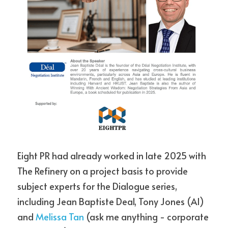
Eight PR had already worked in late 2025 with 
The Refinery on a project basis to provide 
subject experts for the Dialogue series, 
including Jean Baptiste Deal, Tony Jones (AI) 
and 
Melissa Tan
 (ask me anything - corporate 