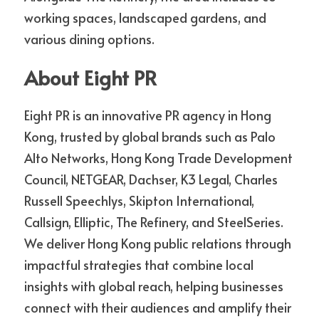
working spaces, landscaped gardens, and 
various dining options.
About Eight PR
Eight PR is an innovative PR agency in Hong 
Kong, trusted by global brands such as Palo 
Alto Networks, Hong Kong Trade Development 
Council, NETGEAR, Dachser, K3 Legal, Charles 
Russell Speechlys, Skipton International, 
Callsign, Elliptic, The Refinery, and SteelSeries. 
We deliver Hong Kong public relations through 
impactful strategies that combine local 
insights with global reach, helping businesses 
connect with their audiences and amplify their 