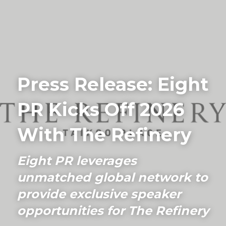
Home
Driving Visibility
Press Release: Eight 
Our Work
PR Kicks Off 2026 
PR Blog
Connect
With The Refinery
FAQs
Eight PR leverages 
unmatched global network to 
Search
provide exclusive speaker 
+852 9186 2984
opportunities for The Refinery
info@eightpr.com