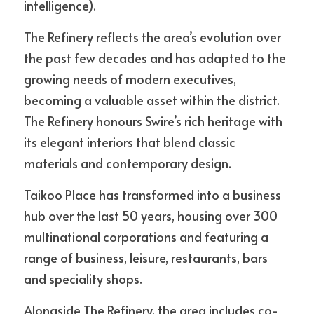
intelligence).
The Refinery reflects the area’s evolution over 
the past few decades and has adapted to the 
growing needs of modern executives, 
becoming a valuable asset within the district. 
The Refinery honours Swire’s rich heritage with 
its elegant interiors that blend classic 
materials and contemporary design.
Taikoo Place has transformed into a business 
hub over the last 50 years, housing over 300 
multinational corporations and featuring a 
range of business, leisure, restaurants, bars 
and speciality shops. 
Alongside The Refinery, the area includes co-