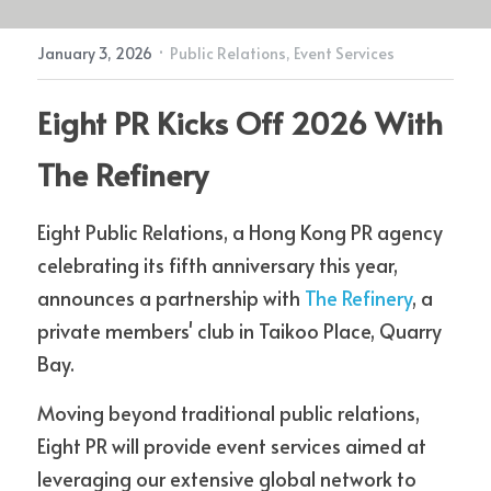
·
January 3, 2026
Public Relations,
Event Services
Contact Us
Eight PR Kicks Off 2026 With 
The Refinery
Eight Public Relations, a Hong Kong PR agency 
celebrating its fifth anniversary this year, 
announces a partnership with 
The Refinery
, a 
private members' club in Taikoo Place, Quarry 
Bay.
Moving beyond traditional public relations, 
Eight PR will provide event services aimed at 
leveraging our extensive global network to 