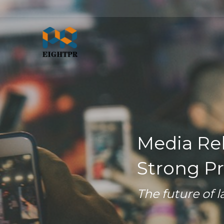
Media Rel
Strong Pr
The future of l