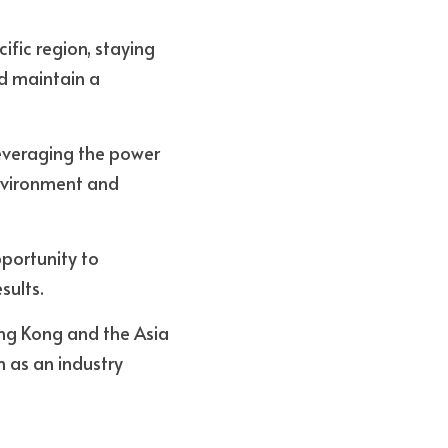
fic region, staying 
d maintain a 
everaging the power 
nvironment and 
portunity to 
ults. 
ong Kong and the Asia 
 as an industry 