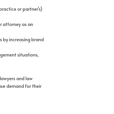
ractice or partner's) 
r attorney as an 
 by increasing brand 
gement situations, 
lawyers and law 
ase demand for their 