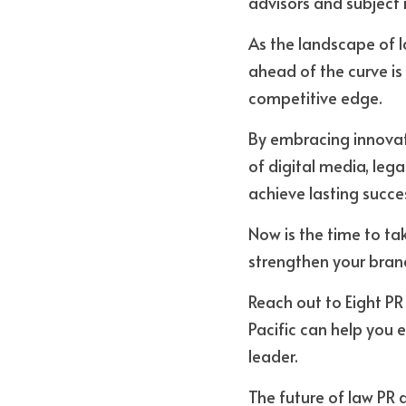
advisors and subject m
As the landscape of l
ahead of the curve is
competitive edge. 
By embracing innovat
of digital media, leg
achieve lasting succe
Now is the time to tak
strengthen your brand
Reach out to Eight PR
Pacific can help you 
leader. 
The future of law PR a