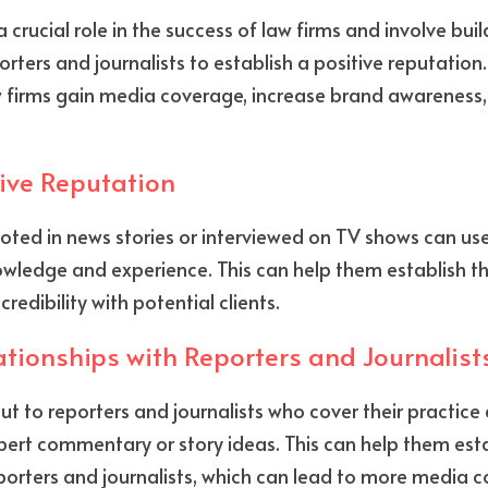
 crucial role in the success of law firms and involve bui
orters and journalists to establish a positive reputation.
w firms gain media coverage, increase brand awareness,
tive Reputation
ted in news stories or interviewed on TV shows can use
wledge and experience. This can help them establish th
 credibility with potential clients.
tionships with Reporters and Journalist
ut to reporters and journalists who cover their practice 
ert commentary or story ideas. This can help them esta
porters and journalists, which can lead to more media 