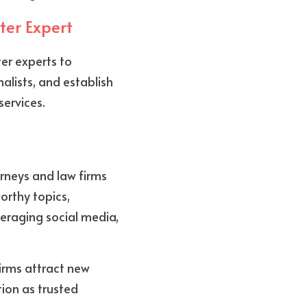
ter Expert
er experts to 
lists, and establish 
services.
rneys and law firms 
rthy topics, 
eraging social media, 
irms attract new 
ion as trusted 