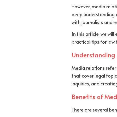
However, media relati
deep understanding o
with journalists and r
In this article, we wi
practical tips for la
Understanding 
Media relations refer
that cover legal topic
inquiries, and creatin
Benefits of Med
There are several bene