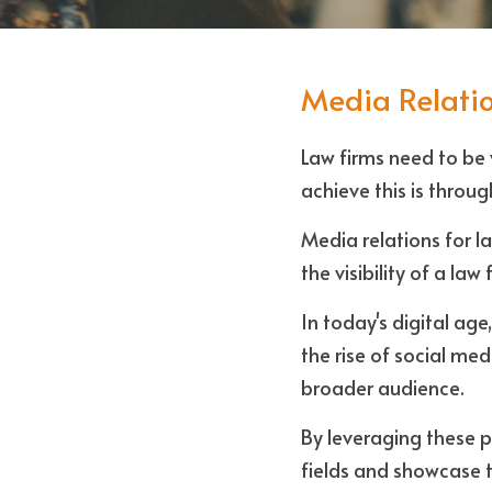
Media Relatio
Law firms need to be v
achieve this is throug
Media relations for la
the visibility of a law
In today's digital ag
the rise of social me
broader audience. 
By leveraging these pl
fields and showcase th