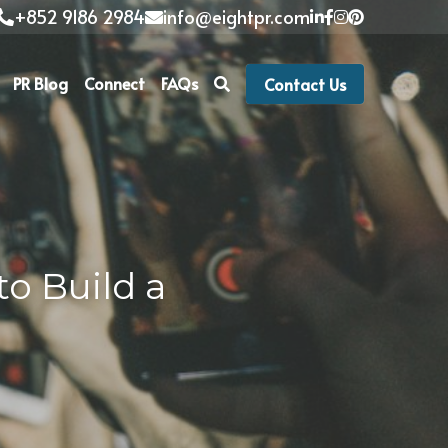
+852 9186 2984
info@eightpr.com
PR Blog
Connect
FAQs
Contact Us
o Build a 