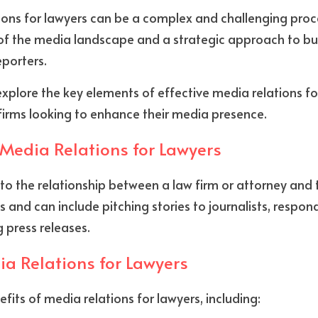
ons for lawyers can be a complex and challenging proce
f the media landscape and a strategic approach to buil
eporters. 
ll explore the key elements of effective media relations f
w firms looking to enhance their media presence.
Media Relations for Lawyers
 to the relationship between a law firm or attorney and 
s and can include pitching stories to journalists, respon
g press releases.
ia Relations for Lawyers
fits of media relations for lawyers, including: