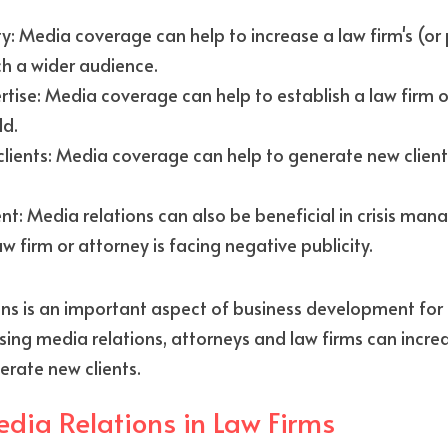
ity: Media coverage can help to increase a law firm's (or p
ach a wider audience.
rtise: Media coverage can help to establish a law firm o
ld.
lients: Media coverage can help to generate new clients
: Media relations can also be beneficial in crisis mana
w firm or attorney is facing negative publicity.
ons is an important aspect of business development for 
 using media relations, attorneys and law firms can incre
erate new clients.
edia Relations in Law Firms