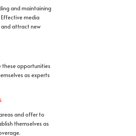
lding and maintaining 
 Effective media 
 and attract new 
 these opportunities 
emselves as experts 
s
areas and offer to 
blish themselves as 
coverage.