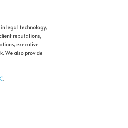
in legal, technology, 
lient reputations, 
tions, executive 
k. 
We also provide 
AC
.