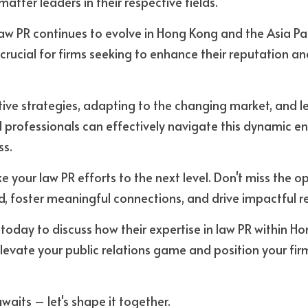
atter leaders in their respective fields. 
aw PR continues to evolve in Hong Kong and the Asia Paci
 crucial for firms seeking to enhance their reputation an
ive strategies, adapting to the changing market, and l
al professionals can effectively navigate this dynamic e
ss.
e your law PR efforts to the next level. Don't miss the op
, foster meaningful connections, and drive impactful res
 today to discuss how their expertise in law PR within H
elevate your public relations game and position your firm
waits – let's shape it together.