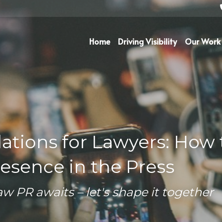
Home
Driving Visibility
Our Work
ations for Lawyers: How t
esence in the Press
aw PR awaits – let's shape it together