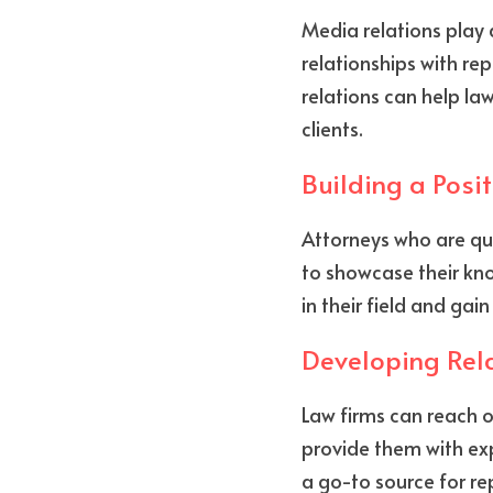
Media relations play a
relationships with rep
relations can help la
clients.
Building a Posi
Attorneys who are quo
to showcase their kno
in their field and gain
Developing Rela
Law firms can reach o
provide them with exp
a go-to source for re