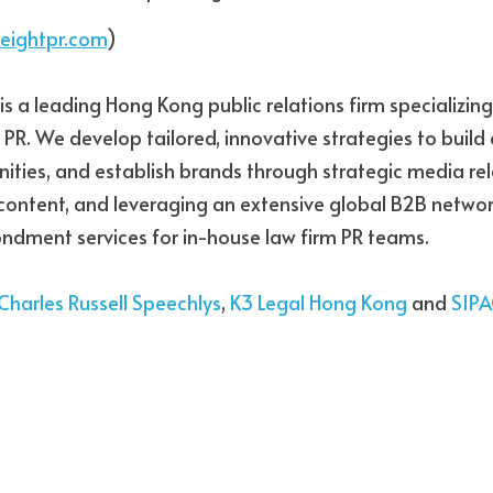
eightpr.com
)
 is a leading Hong Kong public relations firm specializing 
 PR. We develop tailored, innovative strategies to build c
ities, and establish brands through strategic media rela
 content, and leveraging an extensive global B2B networ
ndment services for in-house law firm PR teams.
Charles Russell Speechlys
, 
K3 Legal Hong Kong
 and 
SIP