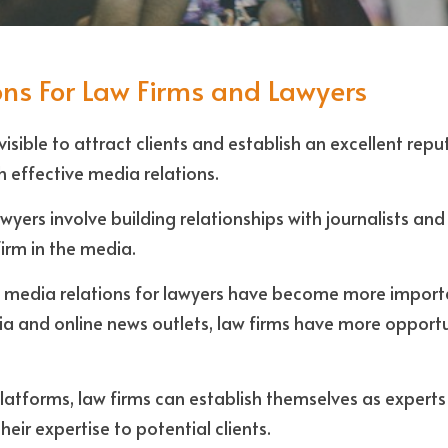
ns For Law Firms and Lawyers
isible to attract clients and establish an excellent repu
h effective media relations. 
wyers involve building relationships with journalists and 
 firm in the media.
e, media relations for lawyers have become more importa
dia and online news outlets, law firms have more opportun
atforms, law firms can establish themselves as experts i
eir expertise to potential clients.