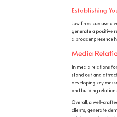
Establishing Yo
Law firms can use a va
generate a positive re
a broader presence he
Media Relatio
In media relations for
stand out and attract
developing key messag
and building relations
Overall, a well-craft
clients, generate dem