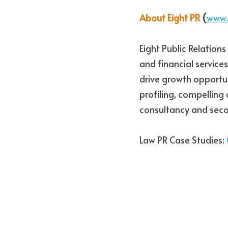
About Eight PR
 (
www.
Eight Public Relations
and financial services
drive growth opportun
profiling, compelling
consultancy and seco
Law PR Case Studies: 