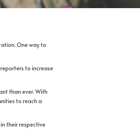
tation. One way to 
reporters to increase 
nt than ever. With 
ities to reach a 
n their respective 