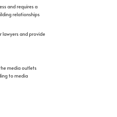
ss and requires a 
ding relationships 
or lawyers and provide 
the media outlets 
ding to media 