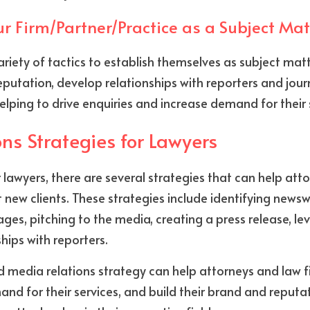
ur Firm/Partner/Practice as a Subject Mat
riety of tactics to establish themselves as subject matt
putation, develop relationships with reporters and journa
lping to drive enquiries and increase demand for their 
ns Strategies for Lawyers
 lawyers, there are several strategies that can help atto
 new clients. These strategies include identifying newswo
es, pitching to the media, creating a press release, lev
hips with reporters.
ed media relations strategy can help attorneys and law f
and for their services, and build their brand and reputat