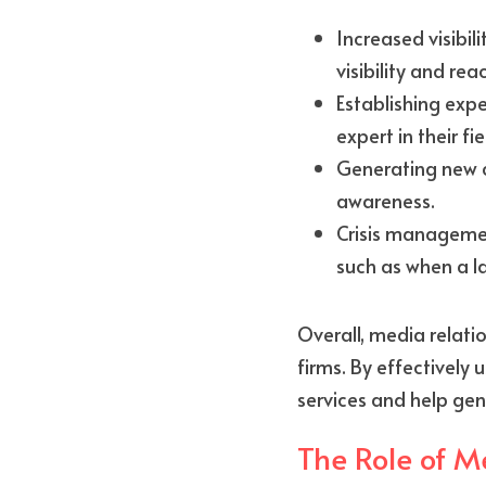
Increased visibil
visibility and re
Establishing expe
expert in their fie
Generating new c
awareness.
Crisis management
such as when a la
Overall, media relati
firms. By effectively
services and help gen
The Role of M