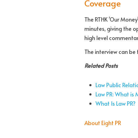
Coverage
The RTHK 'Our Money'
minutes, giving the o
high level commentar
The interview can be 
Related Posts
Law Public Relati
Law PR: What is 
What Is Law PR?
About Eight PR