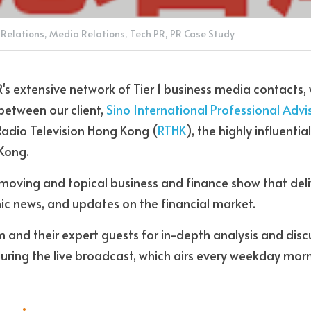
 Relations,
Media Relations,
Tech PR,
PR Case Study
R's extensive network of Tier 1 business media contacts,
between our client, 
Sino International Professional Advi
Radio Television Hong Kong (
RTHK
), the highly influential
Kong.
moving and topical business and finance show that deli
c news, and updates on the financial market. 
m and their expert guests for in-depth analysis and discu
during the live broadcast, which airs every weekday mor