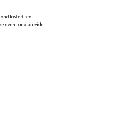
and lasted ten 
he event and provide 