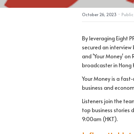
·
October 26, 2023
Public
By leveraging Eight P
secured an interview 
and 'Your Money' on 
broadcaster in Hong 
Your Money is a fast-
business and economi
Listeners join the tea
top business stories 
9:00am (HKT).