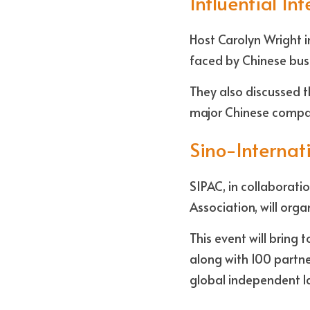
Influential In
Host Carolyn Wright i
faced by Chinese busi
They also discussed t
major Chinese compa
Sino-Internat
SIPAC, in collaborat
Association, will org
This event will bring
along with 100 partn
global independent la