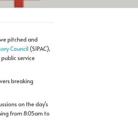
 we pitched and 
sory Council 
(SIPAC), 
 public service 
vers breaking 
ssions on the day's 
ning from 8:05am to 