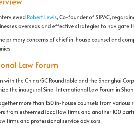
terview
nterviewed 
Robert Lewis
, Co-founder of SIPAC, regarding
nesses overseas and effective strategies to navigate t
he primary concerns of chief in-house counsel and compl
nies.
ional Law Forum 
ion with the China GC Roundtable and the Shanghai Corp
anize the inaugural Sino-International Law Forum in Shan
 together more than 150 in-house counsels from various r
ers from esteemed local law firms and another 100 part
w firms and professional service advisors.