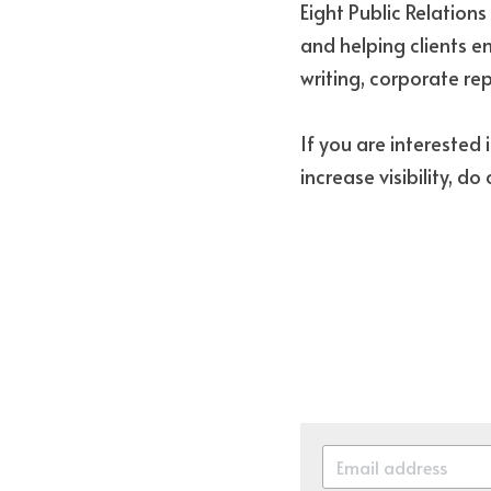
Eight Public Relation
and helping clients en
writing, corporate r
If you are interested 
increase visibility, do