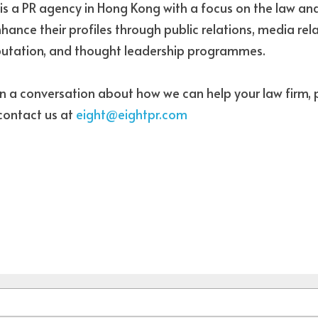
s is a PR agency in Hong Kong with a focus on the law an
hance their profiles through public relations, media rela
eputation, and thought leadership programmes.
in a conversation about how we can help your law firm, p
 contact us at 
eight@eightpr.com