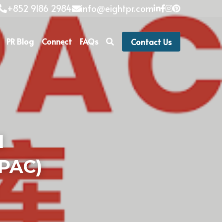
+852 9186 2984
info@eightpr.com
PR Blog
Connect
FAQs
Contact Us
 
IPAC)