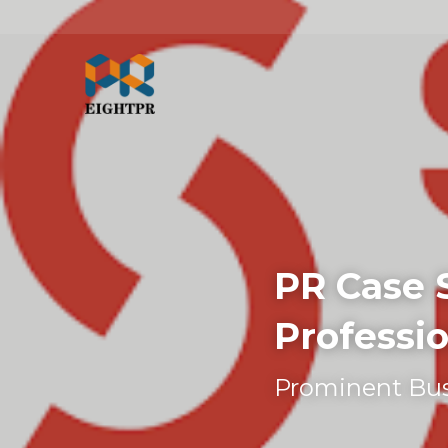
PR Case 
Professio
Prominent Bus