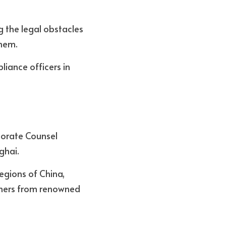
 the legal obstacles 
hem. 
iance officers in 
orate Counsel 
ghai. 
egions of China, 
ners from renowned 