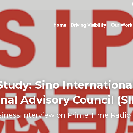
Home
Driving Visibility
Our Work
Study: 
Sino International
nal Advisory Council (S
iness Interview on Prime Time Radio