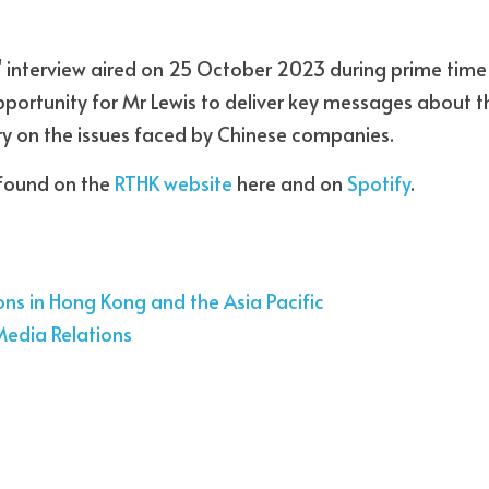
 interview aired on 25 October 2023 during prime time 
pportunity for Mr Lewis to deliver key messages about t
y on the issues faced by Chinese companies. 
found on the 
RTHK website
 here and on 
Spotify
.
ons in Hong Kong and the Asia Pacific
Media Relations