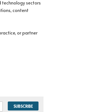
d technology sectors 
tions, content 
ractice, or partner 
SUBSCRIBE