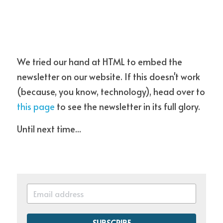
We tried our hand at HTML to embed the 
newsletter on our website. If this doesn't work 
(because, you know, technology), head over to 
this page
 to see the newsletter in its full glory.
Until next time...
SUBSCRIBE