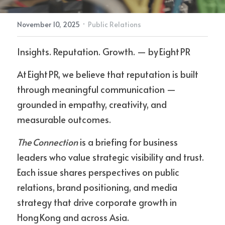
·
November 10, 2025
Public Relations
Contact Us
Insights. Reputation. Growth. — by Eight PR
At Eight PR, we believe that reputation is built 
through meaningful communication — 
grounded in empathy, creativity, and 
measurable outcomes.
The Connection
 is a briefing for business 
leaders who value strategic visibility and trust. 
Each issue shares perspectives on public 
relations, brand positioning, and media 
strategy that drive corporate growth in 
Hong Kong and across Asia.