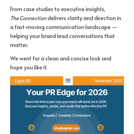
From case studies to executive insights, 
The Connection
 delivers clarity and direction in 
a fast‑moving communication landscape — 
helping your brand lead conversations that 
matter.
We went for a clean and concise look and 
hope you like it.