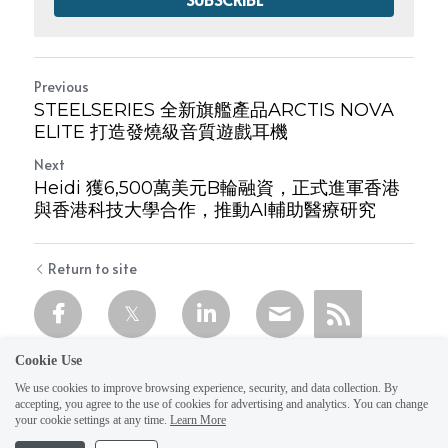
Previous
STEELSERIES 全新旗艦產品ARCTIS NOVA
ELITE 打造發燒級音質遊戲耳機
Next
Heidi 獲6,500萬美元B輪融資，正式進軍香港
與香港科技大學合作，推動AI輔助醫療研究
Return to site
Cookie Use
We use cookies to improve browsing experience, security, and data collection. By
accepting, you agree to the use of cookies for advertising and analytics. You can change
your cookie settings at any time.
Learn More