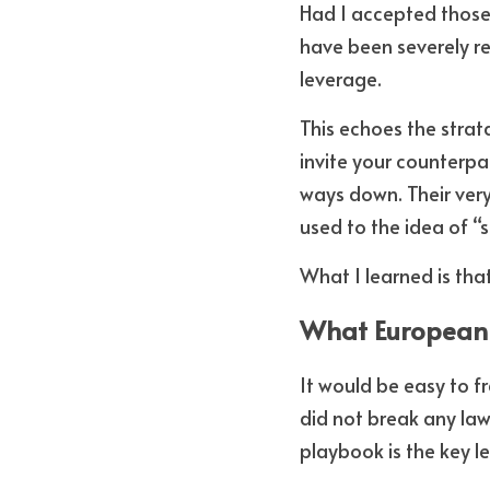
Had I accepted those 
have been severely re
leverage. 
This echoes the stra
invite your counterpa
ways down. Their ver
used to the idea of “s
What I learned is tha
What European 
It would be easy to f
did not break any law
playbook is the key l