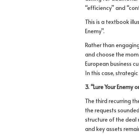
“efficiency” and “cont
This is a textbook ill
Enemy”. 
Rather than engaging 
and choose the momen
European business cul
In this case, strateg
3. “Lure Your Enemy 
The third recurring th
the requests sounded 
structure of the deal
and key assets remain