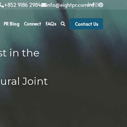
+852 9186 2984
info@eightpr.com
PR Blog
Connect
FAQs
Contact Us
 in the 
 
ral Joint 