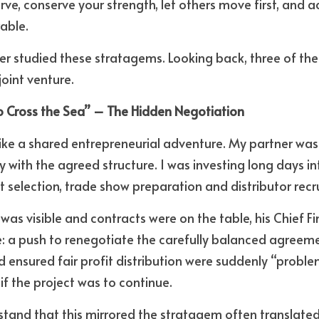
rve, conserve your strength, let others move first, and a
able. 
ver studied these stratagems. Looking back, three of the
joint venture.
to Cross the Sea” – The Hidden Negotiation
like a shared entrepreneurial adventure. My partner was 
with the agreed structure. I was investing long days int
selection, trade show preparation and distributor recr
as visible and contracts were on the table, his Chief Fin
se: a push to renegotiate the carefully balanced agreeme
 ensured fair profit distribution were suddenly “problema
if the project was to continue. 
rstand that this mirrored the stratagem often translated