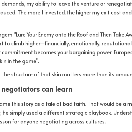
demands, my ability to leave the venture or renegotiat
duced. The more I invested, the higher my exit cost and 
tagem “Lure Your Enemy onto the Roof and Then Take Awa
rt to climb higher—financially, emotionally, reputation
y commitment becomes your bargaining power. European
kin in the game”.
t the structure of that skin matters more than its amoun
negotiators can learn
rame this story as a tale of bad faith. That would be a m
; he simply used a different strategic playbook. Underst
esson for anyone negotiating across cultures. 