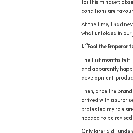
for this mindset: obse
conditions are favour
At the time, I had ne
what unfolded in our 
1. “Fool the Emperor 
The first months felt 
and apparently happy 
development, product 
Then, once the brand w
arrived with a surpri
protected my role and
needed to be revised 
Only later did I unde