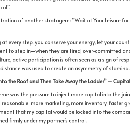
rol”. 
ustration of another stratagem: “Wait at Your Leisure for
at every step, you conserve your energy, let your counte
t to step in—when they are tired, over‑committed and e
ture, active participation is often seen as a sign of re
ic distance was used to create an asymmetry of stamina.
onto the Roof and Then Take Away the Ladder” – Capital
eme was the pressure to inject more capital into the join
reasonable: more marketing, more inventory, faster gro
 meant that my capital would be locked into the company
ed firmly under my partner’s control. 