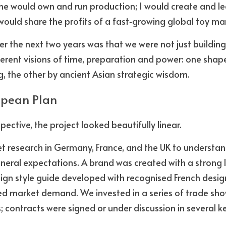
he would own and run production; I would create and le
ould share the profits of a fast‑growing global toy ma
r the next two years was that we were not just building
fferent visions of time, preparation and power: one shap
 the other by ancient Asian strategic wisdom.
opean Plan
ective, the project looked beautifully linear. 
research in Germany, France, and the UK to understand 
eral expectations. A brand was created with a strong lo
ign style guide developed with recognised French design
d market demand. We invested in a series of trade show
s; contracts were signed or under discussion in several k