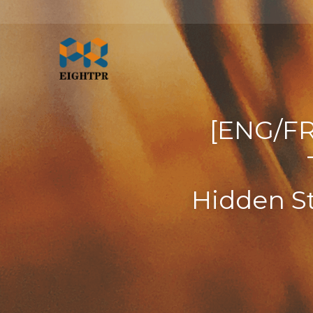
[ENG/FR
Hidden St