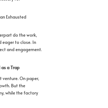
 an Exhausted 
rpart do the work, 
ager to close. In 
spect and engagement. 
 as a Trap
t venture. On paper, 
wth. But the 
, while the factory 