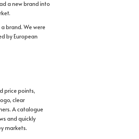
ad a new brand into 
rket.
 a brand. We were 
ed by European 
price points, 
go, clear 
ers. A catalogue 
s and quickly 
ey markets.