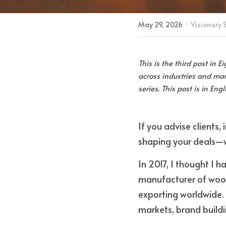
·
May 29, 2026
Visionary 
This is the third post in 
across industries and mark
series. This post is in Eng
If you advise clients,
shaping your deals—w
In 2017, I thought I h
manufacturer of woode
exporting worldwide.
markets, brand build