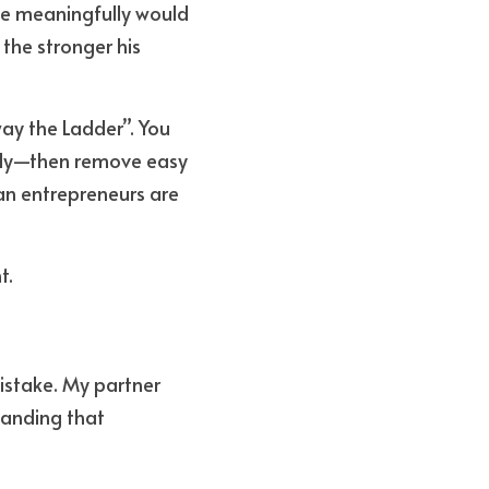
e meaningfully would 
the stronger his 
y the Ladder”. You 
ally—then remove easy 
 entrepreneurs are 
t.
istake. My partner 
anding that 