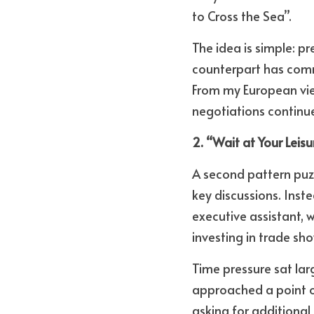
to Cross the Sea”. 
The idea is simple: pr
counterpart has commi
From my European view
negotiations continue
2. “Wait at Your Lei
A second pattern puz
key discussions. Inste
executive assistant, 
investing in trade s
Time pressure sat la
approached a point o
asking for additional