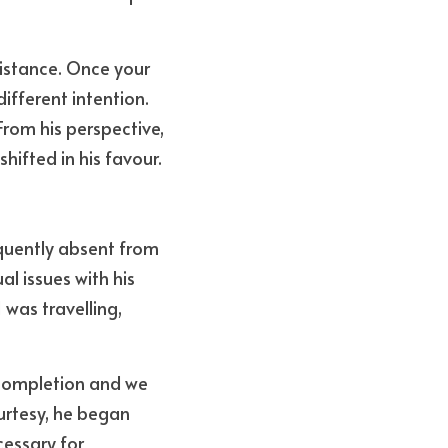
distance. Once your 
fferent intention. 
rom his perspective, 
hifted in his favour.
quently absent from 
l issues with his 
was travelling, 
completion and we 
rtesy, he began 
essary for 