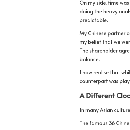
On my side, time was 
doing the heavy analy
predictable.
My Chinese partner o
my belief that we wer
The shareholder agree
balance. 
I now realise that wh
counterpart was play
A Different Clo
In many Asian culture
The famous 36 Chinese