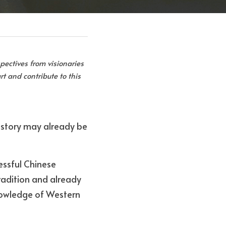
pectives from visionaries 
t and contribute to this 
s story may already be 
essful Chinese 
adition and already 
owledge of Western 