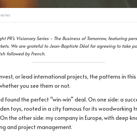
Series
Eight PR's Visionary Series - The Business of Tomorrow, featuring pers
ets. We are grateful to Jean‑Baptiste Déal for agreeing to take par
lish followed by French.
 invest, or lead international projects, the patterns in thi
hether you see them or not.
ad found the perfect “win‑win” deal. On one side: a succ
n toys, rooted in a city famous for its woodworking tr
 On the other side: my company in Europe, with deep kn
ing and project management. 