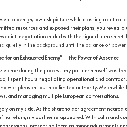
esent a benign, low‑risk picture while crossing a critical 
tted resources and exposed their plans, you reveal a di
point, negotiation ended with the signed term sheet. F
d quietly in the background until the balance of power s
sure for an Exhausted Enemy” – the Power of Absence
zled me during the process: my partner himself was fre
ad, I spent hours negotiating operational and contractua
who was pleasant but had limited authority. Meanwhile, I 
hows, and managing multiple European conversations. 
rgely on my side. As the shareholder agreement neared 
f no return, my partner re‑appeared. With calm and cou
 concessions, presenting them as minor adjustments nec