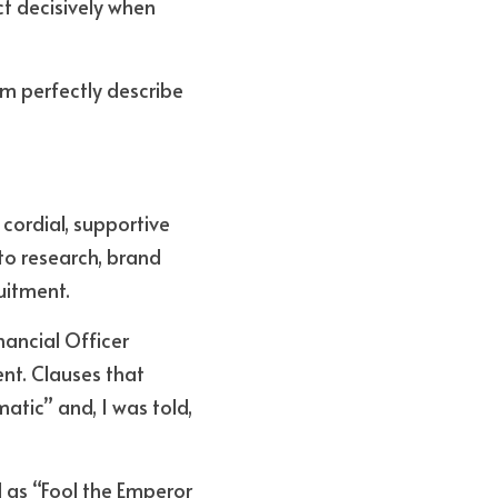
ct decisively when 
m perfectly describe 
cordial, supportive 
o research, brand 
uitment. 
ancial Officer 
nt. Clauses that 
tic” and, I was told, 
 as “Fool the Emperor 