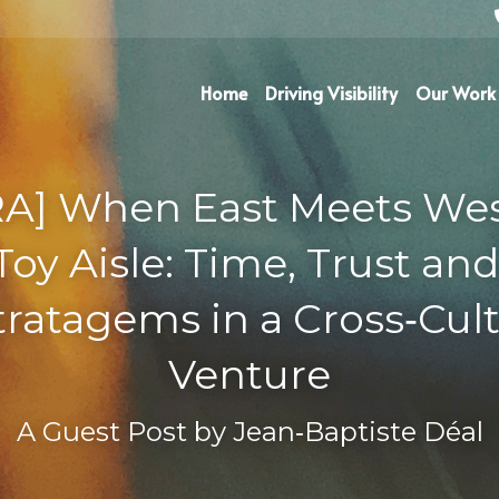
Home
Driving Visibility
Our Work
A] When East Meets West
Toy Aisle: Time, Trust and
ratagems in a Cross‑Cultu
Venture
A Guest Post by 
Jean‑Baptiste Déal