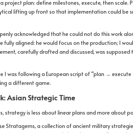
a project plan: define milestones, execute, then scale. 
tical lifting up front so that implementation could be 
penly acknowledged that he could not do this work alone
e fully aligned: he would focus on the production; I wou
ment, carefully drafted and discussed, was supposed to
ile I was following a European script of “plan → execute
ing a different game.
ck: Asian Strategic Time
s, strategy is less about linear plans and more about po
 Stratagems, a collection of ancient military strategie