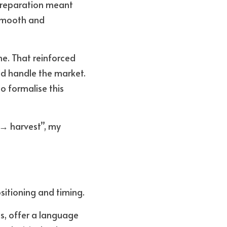
Preparation meant 
smooth and 
. That reinforced 
ld handle the market. 
 formalise this 
 → harvest”, my 
sitioning and timing. 
s, offer a language 