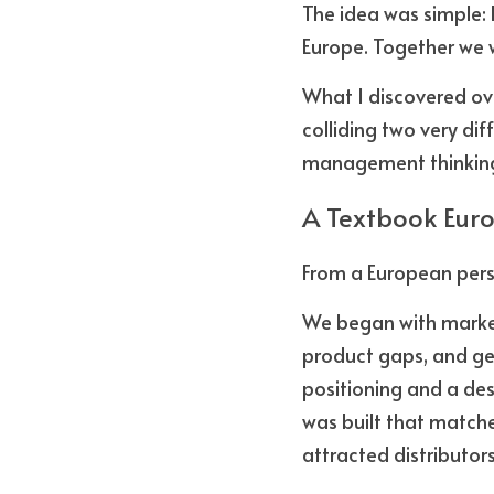
The idea was simple: 
Europe. Together we w
What I discovered ove
colliding two very di
management thinking,
A Textbook Eur
From a European persp
We began with market 
product gaps, and gen
positioning and a des
was built that matche
attracted distributor