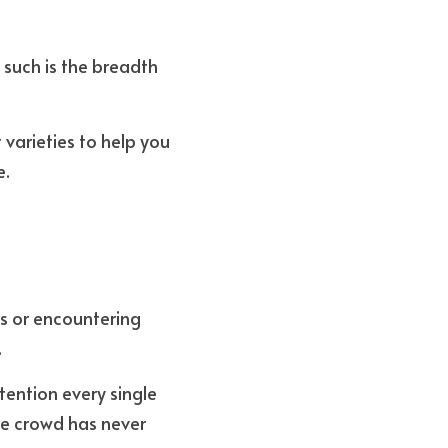
 such is the breadth 
varieties to help you 
. 
s or encountering 
.
ention every single 
e crowd has never 