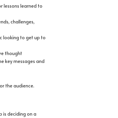
 lessons learned to 
nds, challenges, 
 looking to get up to 
ve thought 
the key messages and 
or the audience.
 is deciding on a 