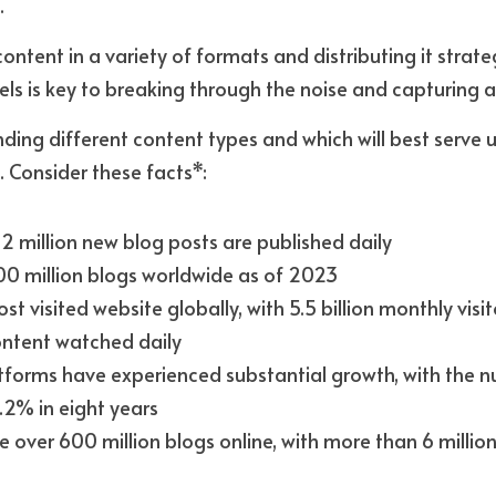
 
tent in a variety of formats and distributing it strateg
els is key to breaking through the noise and capturing a
ing different content types and which will best serve u
 Consider these facts*:
2 million new blog posts are published daily
00 million blogs worldwide as of 2023
t visited website globally, with 5.5 billion monthly visito
ontent watched daily
tforms have experienced substantial growth, with the nu
.2% in eight years
e over 600 million blogs online, with more than 6 millio