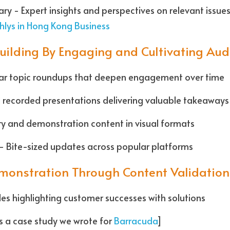
hlys in Hong Kong Business
uilding By Engaging and Cultivating Aud
lar topic roundups that deepen engagement over time  
 recorded presentations delivering valuable takeaways 
ry and demonstration content in visual formats
- Bite-sized updates across popular platforms  
monstration Through Content Validation
iles highlighting customer successes with solutions
s a case study we wrote for 
Barracuda
]