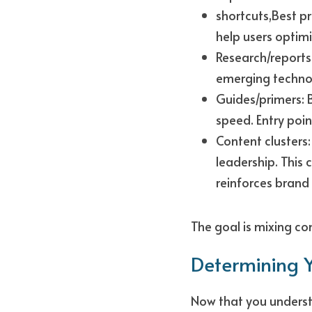
shortcuts,Best p
help users optimi
Research/reports
emerging technol
Guides/primers: B
speed. Entry poin
Content clusters:
leadership. This
reinforces brand 
The goal is mixing co
Determining Y
Now that you understa