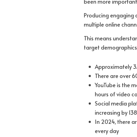
been more important.
Producing engaging con
multiple online chann
This means understand
target demographics.
Approximately 3.
There are over 6
YouTube is the mos
hours of video c
Social media pla
increasing by 138
In 2024, there ar
every day