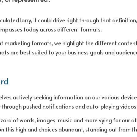
culated lorry, it could drive right through that definition,
mpasses today across different formats.
nt marketing formats, we highlight the different content 
ts are best suited to your business goals and audience
ard
elves actively seeking information on our various device
y through pushed notifications and auto-playing videos
zzard of words, images, music and more vying for our att
n this high and choices abundant, standing out from th