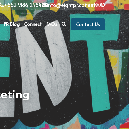
+852 9186 2984
info@eightpr.com
PR Blog
Connect
FAQs
Contact Us
eting 