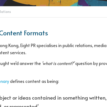
lations
 Content Formats
ng Kong, Eight PR specialises in public relations, media 
tent services. 
ought we'd answer the 
'what is content?'
 question by prov
onary
 defines content as being: 
bject or ideas contained in something written, 
, or represented'. 