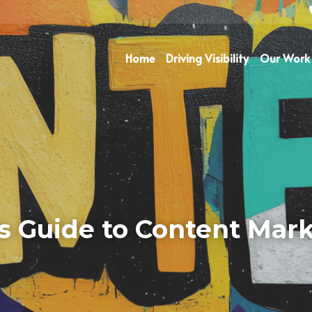
Home
Driving Visibility
Our Work
s Guide to Content Mark