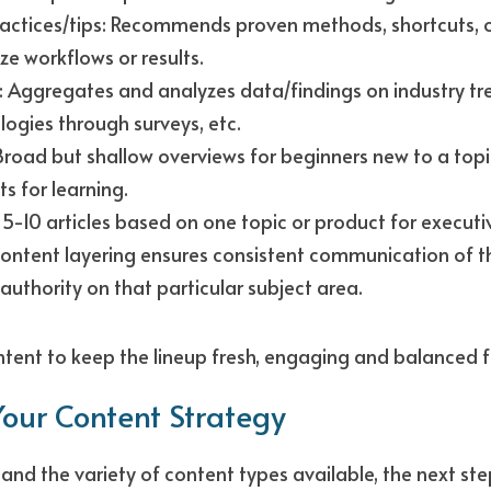
ractices/tips: Recommends proven methods, shortcuts, or
ze workflows or results. 
: Aggregates and analyzes data/findings on industry tre
ogies through surveys, etc. 
road but shallow overviews for beginners new to a topic
ts for learning.
 5-10 articles based on one topic or product for executi
 content layering ensures consistent communication of 
authority on that particular subject area.
ntent to keep the lineup fresh, engaging and balanced f
our Content Strategy
nd the variety of content types available, the next step