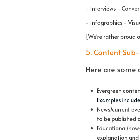
- Interviews - Conver
- Infographics - Visua
[We're rather proud o
5. Content Sub
Here are some 
Examples include 
News/current eve
to be published q
Educational/how-t
explanation and 