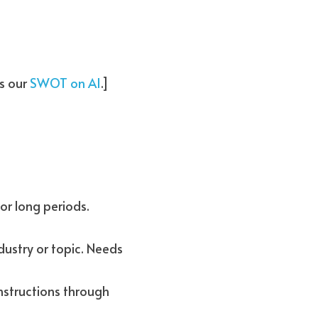
s our 
SWOT on AI
.]
Evergreen content: Provides timeless information that remains relevant for long periods. 
ustry or topic. Needs 
nstructions through 