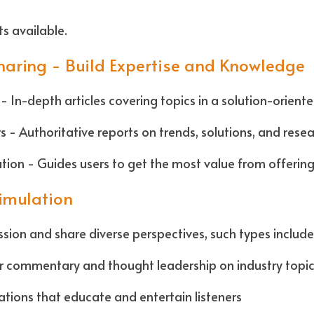
s available.
Sharing - Build Expertise and Knowledge
- In-depth articles covering topics in a solution-oriente
 - Authoritative reports on trends, solutions, and resea
ion - Guides users to get the most value from offerin
timulation
sion and share diverse perspectives, such types include:
ar commentary and thought leadership on industry topi
tions that educate and entertain listeners  