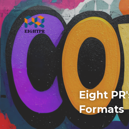
Eight PR'
Formats