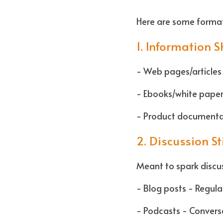
Here are some format
1. Information 
- Web pages/articles 
- Ebooks/white papers
- Product documentat
2. Discussion S
Meant to spark discus
- Blog posts - Regul
- Podcasts - Conversa