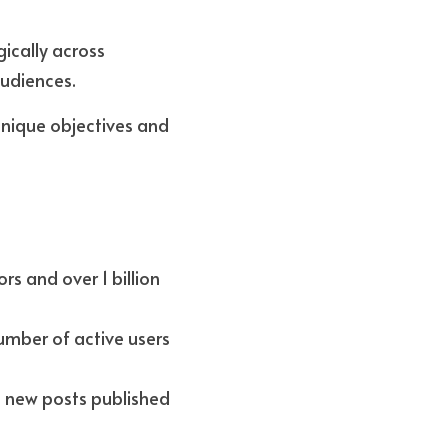
ically across 
udiences. 
nique objectives and 
rs and over 1 billion 
mber of active users 
n new posts published 