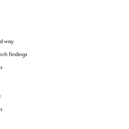
d way  
rch findings
gs
 
cs