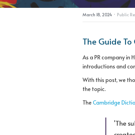
·
March 18, 2024
Public Re
The Guide To
As a PR company in Ho
introductions and con
With this post, we th
the topic. 
The 
Cambridge Dicti
'The su
created