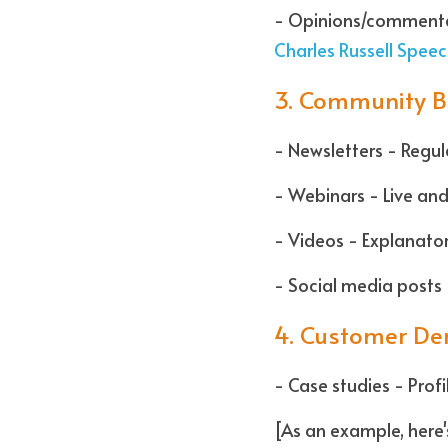
Charles Russell Speec
3. Community B
- Newsletters - Regu
- Webinars - Live and
- Videos - Explanato
- Social media posts 
4. Customer De
- Case studies - Prof
[As an example, here'