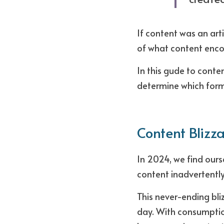
If content was an arti
of what content enco
In this gude to conte
determine which forma
Content Blizz
In 2024, we find ours
content inadvertentl
This never-ending bli
day. With consumptio