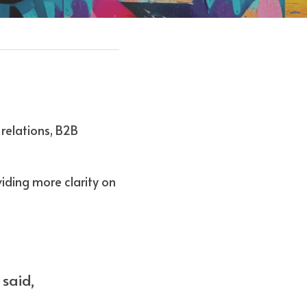
relations, B2B 
iding more clarity on 
said, 