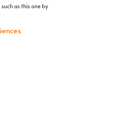
- Opinions/commentary - Expert insights and perspectives on relevant issues such as this one by 
iences
 