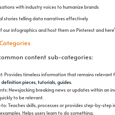
sations with industry voices to humanize brands
l stories telling data narratives effectively
f our infographics and host them on Pinterest and here'
-Categories
common content sub-categories:
definition pieces, tutorials, guides. 
nts: Newsjacking breaking news or updates within an ind
uickly to be relevant. 
o: Teaches skills, processes or provides step-by-step i
examples. Helps users learn to do something. 