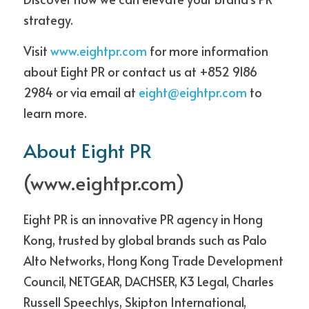
strategy. 
Visit 
www.eightpr.com
 for more information 
about Eight PR or contact us at +852 9186 
2984 or via email at 
eight@eightpr.com
 to 
learn more. 
About Eight PR
(
www.eightpr.com
)
Eight PR is an innovative PR agency in Hong 
Kong, trusted by global brands such as Palo 
Alto Networks, Hong Kong Trade Development 
Council, NETGEAR, DACHSER, K3 Legal, Charles 
Russell Speechlys, Skipton International, 