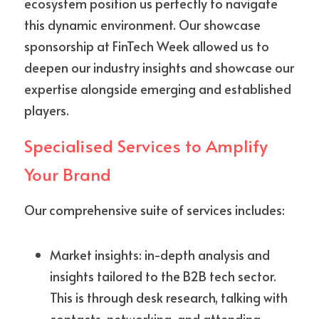
ecosystem position us perfectly to navigate 
this dynamic environment. Our showcase 
sponsorship at FinTech Week allowed us to 
deepen our industry insights and showcase our 
expertise alongside emerging and established 
players.
Specialised Services to Amplify 
Your Brand
Our comprehensive suite of services includes:
Market insights: in-depth analysis and 
insights tailored to the B2B tech sector. 
This is through desk research, talking with 
contacts, networking, and attending 