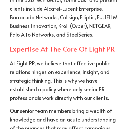
clients include Alcatel-Lucent Enterprise, 
Barracuda Networks, Callsign, Elliptic, FUJIFILM 
Business Innovation, Kroll (Cyber), NETGEAR, 
Palo Alto Networks, and SteelSeries.
Expertise At The Core Of Eight PR
At Eight PR, we believe that effective public 
relations hinges on experience, insight, and 
strategic thinking. This is why we have 
established a policy where only senior PR 
professionals work directly with our clients.
Our senior team members bring a wealth of 
knowledge and have an acute understanding 
of the nuances that may affect campaigns 