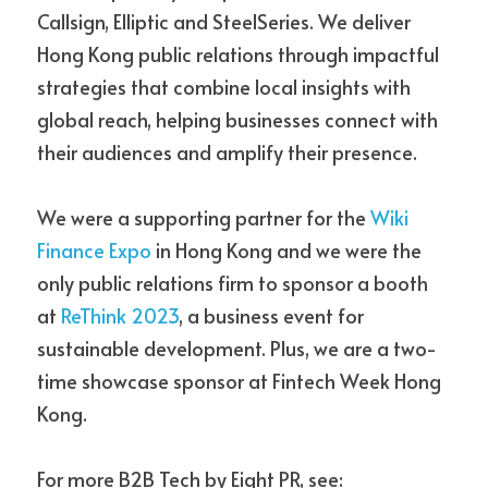
Callsign, Elliptic and SteelSeries. We deliver 
Hong Kong public relations through impactful 
strategies that combine local insights with 
global reach, helping businesses connect with 
their audiences and amplify their presence. 
We were a supporting partner for the 
Wiki 
Finance Expo
 in Hong Kong and we were the 
only public relations firm to sponsor a booth 
at
ReThink 2023
, a business event for 
sustainable 
development. Plus,
 we are a two-
time showcase sponsor at Fintech Week Hong 
Kong. 
For more B2B Tech by Eight PR, see: