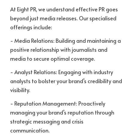
At Eight PR, we understand effective PR goes 
beyond just media releases. Our specialised 
offerings include:
- Media Relations: Building and maintaining a 
positive relationship with journalists and 
media to secure optimal coverage.
- Analyst Relations: Engaging with industry 
analysts to bolster your brand’s credibility and 
visibility.
- Reputation Management: Proactively 
managing your brand’s reputation through 
strategic messaging and crisis 
communication.