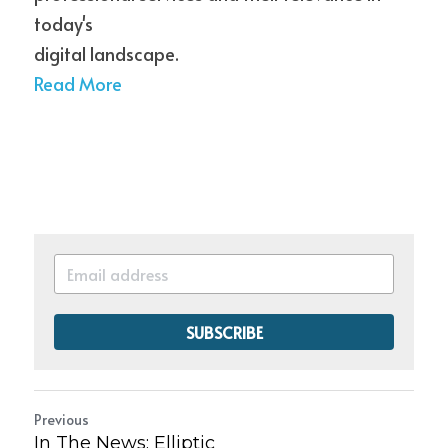
today's
digital landscape.
Read More
SUBSCRIBE
Previous
In The News: Elliptic