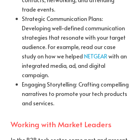
trade events.
Strategic Communication Plans: 
Developing well-defined communication 
strategies that resonate with your target 
audience. For example, read our case 
study on how we helped 
NETGEAR
 with an 
integrated media, ad, and digital 
campaign.
Engaging Storytelling: Crafting compelling 
narratives to promote your tech products 
and services.
Working with Market Leaders
In the B2B tech sector, some past and present 