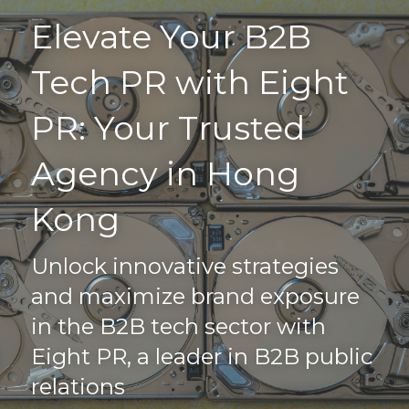
Elevate Your B2B 
Home
Tech PR with Eight 
Driving Visibility
PR: Your Trusted 
Our Work
Agency in Hong 
PR Blog
Kong
Connect
Unlock innovative strategies 
FAQs
and maximize brand exposure 
Search
in the B2B tech sector with 
Eight PR, a leader in B2B public 
+852 9186 2984
relations
info@eightpr.com