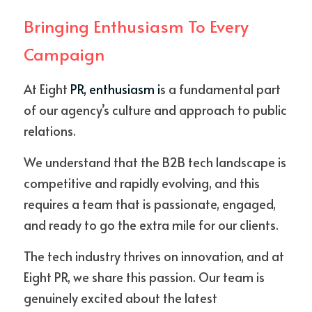
Bringing Enthusiasm To Every 
Campaign
At Eight
 PR, enthusiasm i
s a fundamental part 
of our agency’s culture and approach to public 
relations. 
We understand that the B2B tech landscape is 
competitive and rapidly evolving, and this 
requires a team that is passionate, engaged, 
and ready to go the extra mile for our clients. 
The tech industry thrives on innovation, and at 
Eight PR, we share this passion. Our team is 
genuinely excited about the latest 