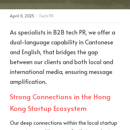
·
April 11, 2025
Tech PR
Contact Us
As specialists in B2B tech PR, we offer a 
dual-language capability in Cantonese 
and English, that bridges the gap 
between our clients and both local and 
international media, ensuring message 
amplification.
Strong Connections in the Hong 
Kong Startup Ecosystem
Our deep connections within the local startup 