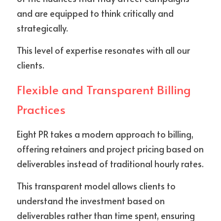
and are equipped to think critically and 
strategically. 
This level of expertise resonates with all our 
clients.
Flexible and Transparent Billing 
Practices
Eight PR takes a modern approach to billing, 
offering retainers and project pricing based on 
deliverables instead of traditional hourly rates. 
This transparent model allows clients to 
understand the investment based on 
deliverables rather than time spent, ensuring 