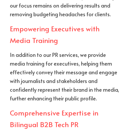
our focus remains on delivering results and 
removing budgeting headaches for clients.
Empowering Executives with 
Media Training
In addition to our PR services, we provide 
media training for executives, helping them 
effectively convey their message and engage 
with journalists and stakeholders and 
confidently represent their brand in the media, 
further enhancing their public profile.
Comprehensive Expertise in 
Bilingual B2B Tech PR