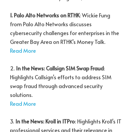
1. Palo Alto Networks on RTHK
: Wickie Fung 
from Palo Alto Networks discusses 
cybersecurity challenges for enterprises in the 
Greater Bay Area on RTHK's Money Talk.
Read More
2. 
In the News: Callsign SIM Swap Fraud
: 
Highlights Callsign's efforts to address SIM 
swap fraud through advanced security 
solutions.
Read More
3. 
In the News: Kroll in ITPro
: Highlights Kroll's IT 
professional services and their relevance in 