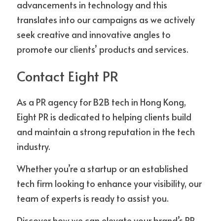
advancements in technology and this 
translates into our campaigns as we actively 
seek creative and innovative angles to 
promote our clients’ products and services. 
Contact Eight PR
As a PR agency for B2B tech in Hong Kong, 
Eight PR is dedicated to helping clients build 
and maintain a strong reputation in the tech 
industry. 
Whether you’re a startup or an established 
tech firm looking to enhance your visibility, our 
team of experts is ready to assist you. 
Discover how we can elevate your brand’s PR 