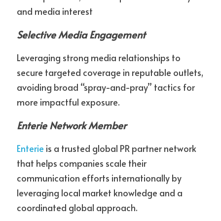
and media interest
Selective Media Engagement
Leveraging strong media relationships to 
secure targeted coverage in reputable outlets, 
avoiding broad “spray-and-pray” tactics for 
more impactful exposure.
Enterie Network Member
Enterie
 is a trusted global PR partner network 
that helps companies scale their 
communication efforts internationally by 
leveraging local market knowledge and a 
coordinated global approach.