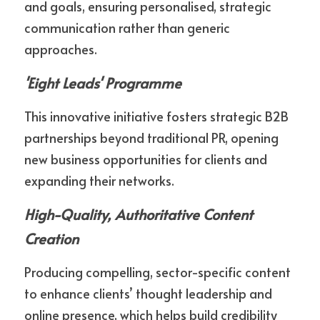
and goals, ensuring personalised, strategic 
communication rather than generic 
approaches.
'Eight Leads' Programme
This innovative initiative fosters strategic B2B 
partnerships beyond traditional PR, opening 
new business opportunities for clients and 
expanding their networks.
High-Quality, Authoritative Content 
Creation
Producing compelling, sector-specific content 
to enhance clients’ thought leadership and 
online presence, which helps build credibility 