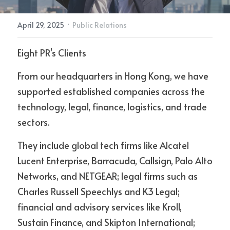
·
April 29, 2025
Public Relations
Contact Us
Eight PR's Clients
From our headquarters in Hong Kong, we have 
supported established companies across the 
technology, legal, finance, logistics, and trade 
sectors.
They include global tech firms like Alcatel 
Lucent Enterprise, Barracuda, Callsign, Palo Alto 
Networks, and NETGEAR; legal firms such as 
Charles Russell Speechlys and K3 Legal; 
financial and advisory services like Kroll, 
Sustain Finance, and Skipton International; 