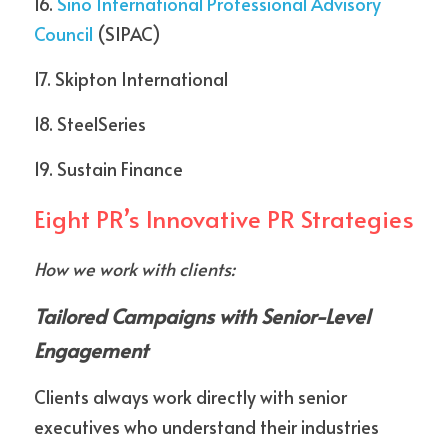
16. 
Sino International Professional Advisory 
Council
 (SIPAC)
17. Skipton International  
18. SteelSeries  
19. Sustain Finance
Eight PR’s Innovative PR Strategies
How we work with clients:
Tailored Campaigns with Senior-Level 
Engagement
Clients always work directly with senior 
executives who understand their industries 