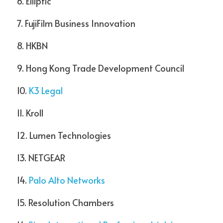
6. Elliptic  
7. FujiFilm Business Innovation  
8. HKBN  
9. Hong Kong Trade Development Council  
10. 
K3 Legal 
11. Kroll  
12. Lumen Technologies
13. NETGEAR  
14. 
Palo Alto Networks
15. Resolution Chambers  