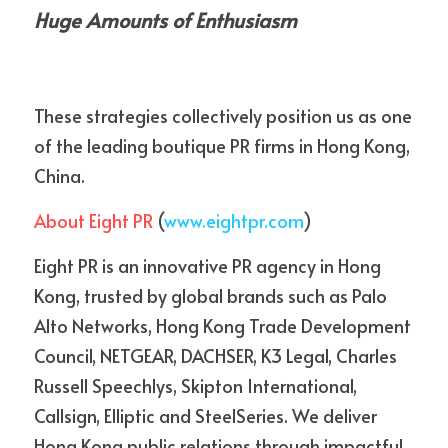
Huge Amounts of Enthusiasm
These strategies collectively position us as one 
of the leading boutique PR firms in Hong Kong, 
China.
About Eight PR
 (
www.eightpr.com
)
Eight PR is an innovative PR agency in Hong 
Kong, trusted by global brands such as Palo 
Alto Networks, Hong Kong Trade Development 
Council, NETGEAR, DACHSER, K3 Legal, Charles 
Russell Speechlys, Skipton International, 
Callsign, Elliptic and SteelSeries. We deliver 
Hong Kong public relations through impactful 