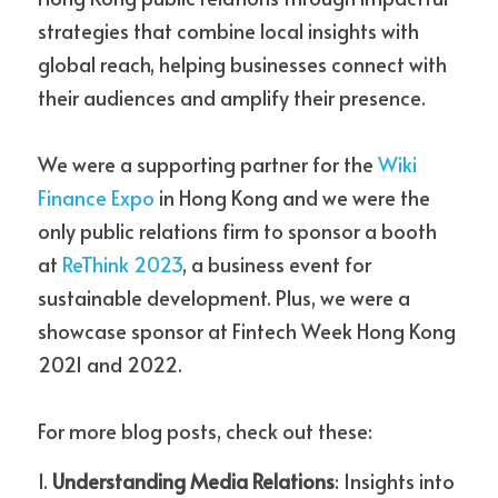
strategies that combine local insights with 
global reach, helping businesses connect with 
their audiences and amplify their presence. 
We were a supporting partner for the 
Wiki 
Finance Expo
 in Hong Kong and we were the 
only public relations firm to sponsor a booth 
at
ReThink 2023
, a business event for 
sustainable development. Plus, we were a 
showcase sponsor at Fintech Week Hong Kong 
2021 and 2022. 
For more blog posts, check out these:
1. 
Understanding Media Relations
: Insights into 