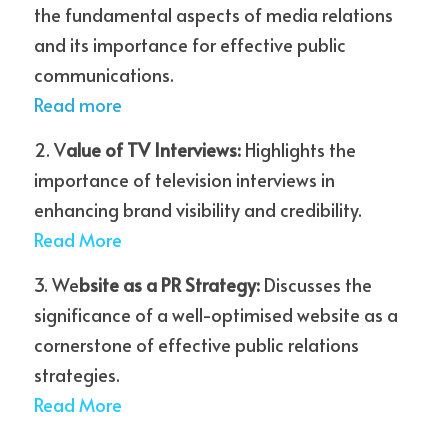
the fundamental aspects of media relations 
and its importance for effective public 
communications.
Read more
2. V
alue of TV Interviews:
 Highlights the 
importance of television interviews in 
enhancing brand visibility and credibility.
R
ead More
3. We
bsite as a PR Strategy: 
Discusses the 
significance of a well-optimised website as a 
cornerstone of effective public relations 
strategies.
Re
ad More