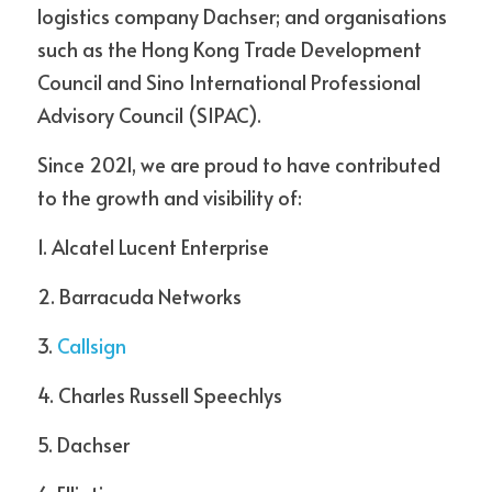
logistics company Dachser; and organisations 
such as the Hong Kong Trade Development 
Council and Sino International Professional 
Advisory Council (SIPAC).
Since 2021, we are proud to have contributed 
to the growth and visibility of:
1. Alcatel Lucent Enterprise  
2. Barracuda Networks
3. 
Callsign 
4. Charles Russell Speechlys  
5. Dachser