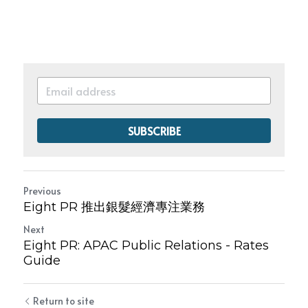
SUBSCRIBE
Previous
Eight PR 推出銀髮經濟專注業務
Next
Eight PR: APAC Public Relations - Rates
Guide
Return to site